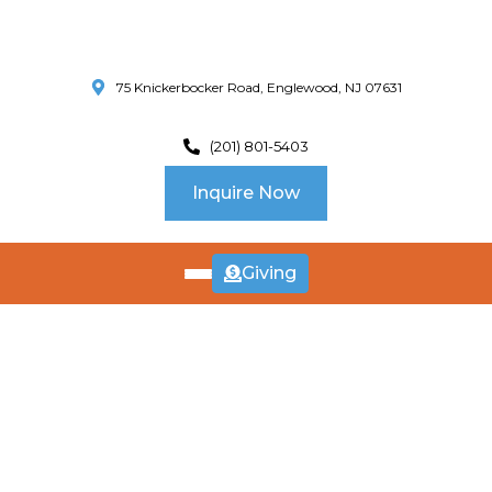
75 Knickerbocker Road, Englewood, NJ 07631
(201) 801-5403
Inquire Now
Giving
ABOUT
US
CURRICULUM
SCHOOL INFO
SUMMER
Our Approach
PROGRAM
Our Programs
Calendar
Preschool in New