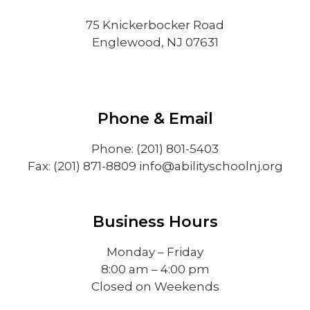
75 Knickerbocker Road
Englewood, NJ 07631
Phone & Email
Phone: (201) 801-5403
Fax: (201) 871-8809
info@abilityschoolnj.org
Business Hours
Monday – Friday
8:00 am – 4:00 pm
Closed on Weekends