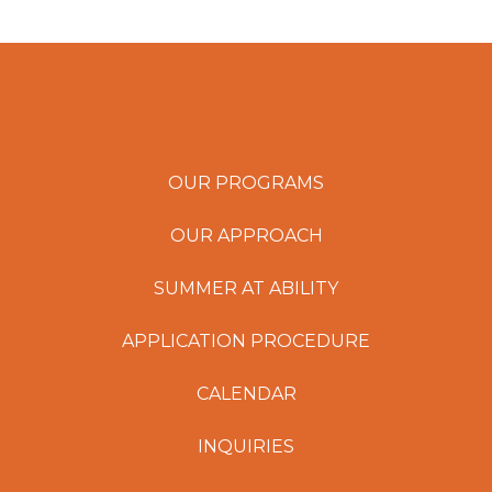
OUR PROGRAMS
OUR APPROACH
SUMMER AT ABILITY
APPLICATION PROCEDURE
CALENDAR
INQUIRIES