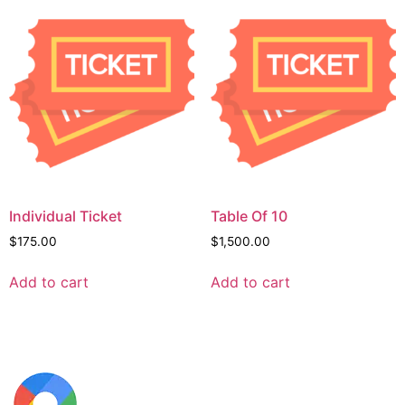
Individual Ticket
Table Of 10
$
175.00
$
1,500.00
Add to cart
Add to cart