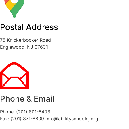
Postal Address
75 Knickerbocker Road
Englewood, NJ 07631
Phone & Email
Phone: (201) 801-5403
Fax: (201) 871-8809
info@abilityschoolnj.org