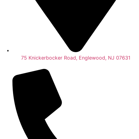
75 Knickerbocker Road, Englewood, NJ 07631