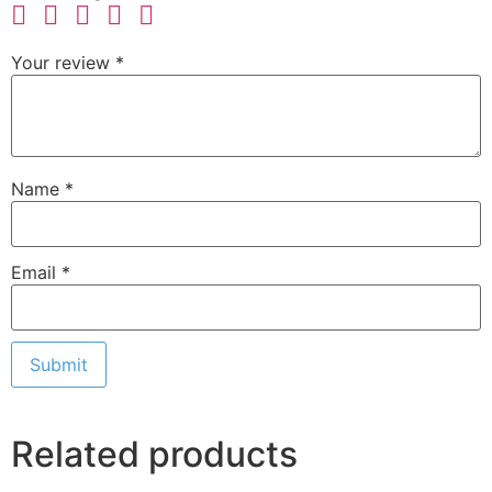
Your review
*
Name
*
Email
*
Related products