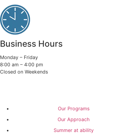
Business Hours
Monday – Friday
8:00 am – 4:00 pm
Closed on Weekends
Our Programs
Our Approach
Summer at ability