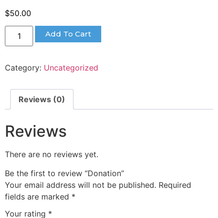
$
50.00
Add To Cart
Category:
Uncategorized
Reviews (0)
Reviews
There are no reviews yet.
Be the first to review “Donation”
Your email address will not be published.
Required
fields are marked
*
Your rating
*