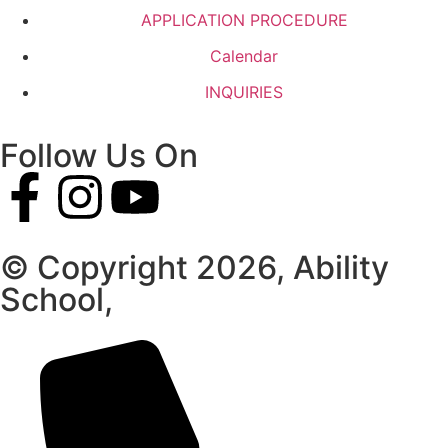
APPLICATION PROCEDURE
Calendar
INQUIRIES
Follow Us On
© Copyright 2026, Ability
School,