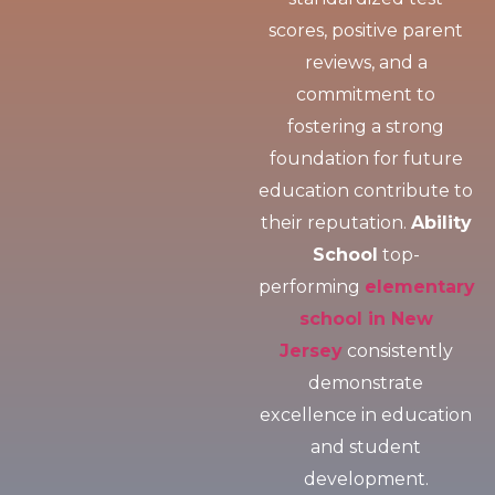
scores, positive parent
reviews, and a
commitment to
fostering a strong
foundation for future
education contribute to
their reputation.
Ability
School
top-
performing
elementary
school in New
Jersey
consistently
demonstrate
excellence in education
and student
development.