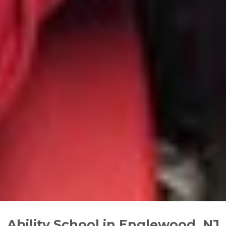
Ability School in Englewood, NJ