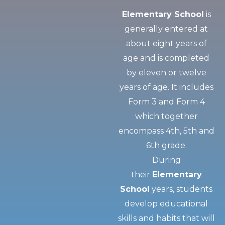
Elementary School
is
generally entered at
about eight years of
age and is completed
by eleven or twelve
years of age. It includes
Form 3 and Form 4
which together
encompass 4th, 5th and
6th grade.
During
their
Elementary
School
years, students
develop educational
skills and habits that will