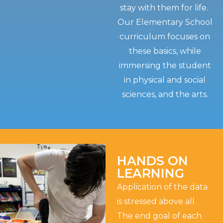
stay with them for life.
Our Elementary School
curriculum focuses on
these basics, while
immersing the student
in physical and social
sciences, and the arts.
HANDS ON
LEARNING
Application of the data
is stressed above all.
The end goal of each