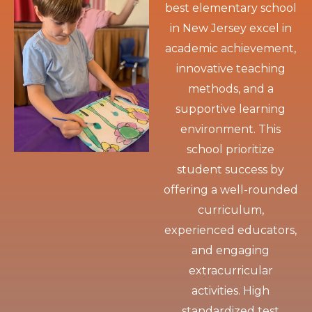
best elementary school
in New Jersey excel in
academic achievement,
innovative teaching
methods, and a
supportive learning
environment. This
school prioritize
student success by
offering a well-rounded
curriculum,
experienced educators,
and engaging
extracurricular
activities. High
standardized test