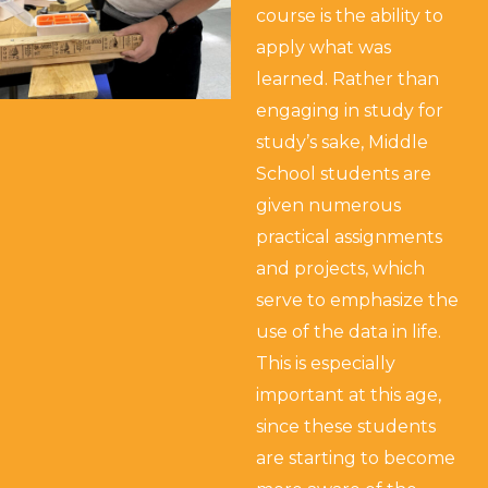
course is the ability to
apply what was
learned. Rather than
engaging in study for
study’s sake, Middle
School students are
given numerous
practical assignments
and projects, which
serve to emphasize the
use of the data in life.
This is especially
important at this age,
since these students
are starting to become