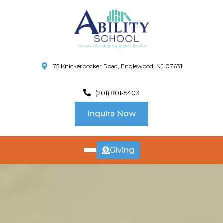
75 Knickerbocker Road, Englewood, NJ 07631
(201) 801-5403
Inquire Now
Giving
ABOUT
US
CURRICULUM
SCHOOL INFO
SUMMER