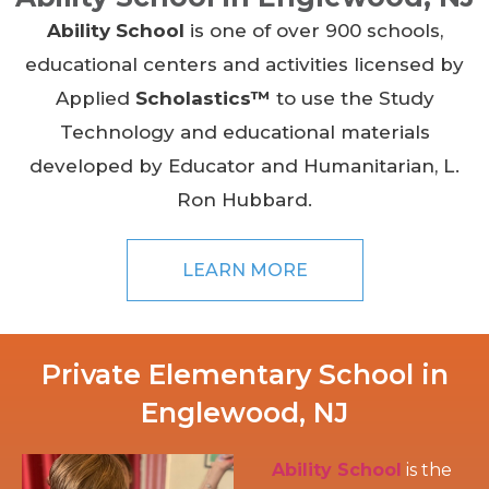
Ability School
is one of over 900 schools,
educational centers and activities licensed by
Applied
Scholastics™
to use the Study
Technology and educational materials
developed by Educator and Humanitarian, L.
Ron Hubbard.
LEARN MORE
Private Elementary School in
Englewood, NJ
Ability School
is the