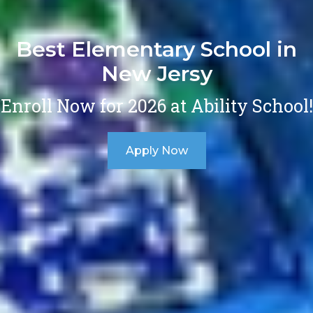
Best Elementary School in
New Jersy
Enroll Now for 2026 at Ability School!
Apply Now