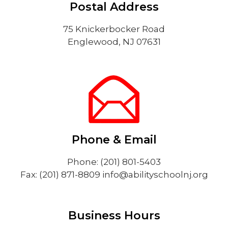
Postal Address
75 Knickerbocker Road
Englewood, NJ 07631
Phone & Email
Phone: (201) 801-5403
Fax: (201) 871-8809
info@abilityschoolnj.org
Business Hours