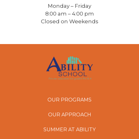
Monday – Friday
8:00 am – 4:00 pm
Closed on Weekends
OUR PROGRAMS
OUR APPROACH
SUMMER AT ABILITY