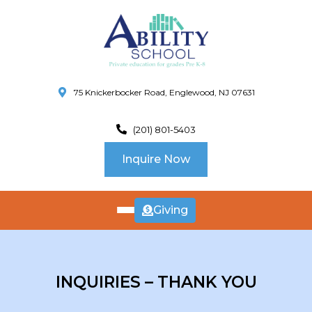
75 Knickerbocker Road, Englewood, NJ 07631
(201) 801-5403
Inquire Now
Giving
ABOUT
US
CURRICULUM
INQUIRIES – THANK YOU
SCHOOL INFO
SUMMER