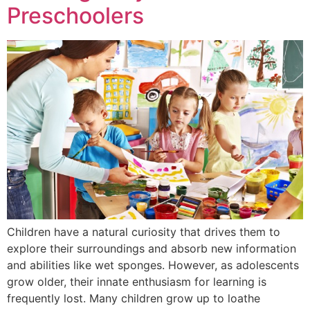
Our Approach
Preschoolers
PROGRAM
Our Programs
Calendar
Preschool in New
ADMISSIONS
Mission Statement
Location
Jersey
Summer at ability
Study Technology
Bookstore
INQUIRIES
Lower School
Summer 2026
Application
TESTIMONIALS
K- 3rd Grade
Calendar
Procedure
100%
Copyright
BLOG
trademark info
Elementary School
Tuition
Letter from
4th- 5th Grade
Headmistress
School Closings
FAQs
Delays
Middle School
6th-8th Grade
Application
Student Spotlight
Teacher
Recommendation
Children have a natural curiosity that drives them to
Enrichment
Form
explore their surroundings and absorb new information
Program
and abilities like wet sponges. However, as adolescents
Financial Aid
grow older, their innate enthusiasm for learning is
applications
frequently lost. Many children grow up to loathe