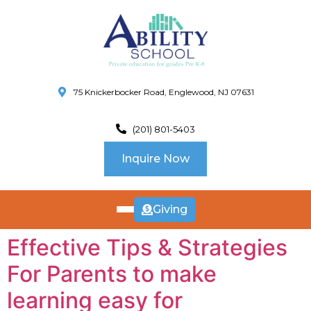
75 Knickerbocker Road, Englewood, NJ 07631
(201) 801-5403
Inquire Now
Giving
ABOUT
Effective Tips & Strategies
US
For Parents to make
CURRICULUM
SCHOOL INFO
learning easy for
SUMMER