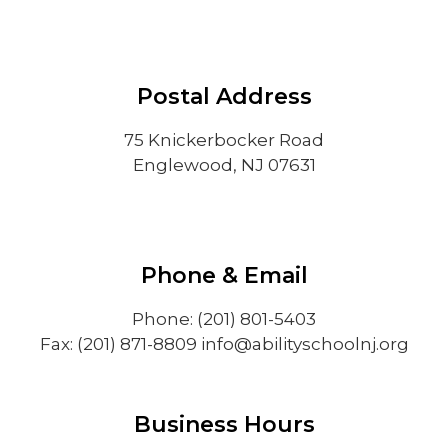
Postal Address
75 Knickerbocker Road
Englewood, NJ 07631
Phone & Email
Phone: (201) 801-5403
Fax: (201) 871-8809
info@abilityschoolnj.org
Business Hours