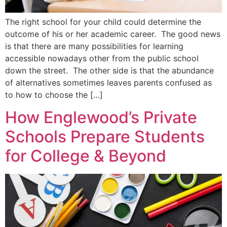
The right school for your child could determine the
outcome of his or her academic career. The good news
is that there are many possibilities for learning
accessible nowadays other from the public school
down the street. The other side is that the abundance
of alternatives sometimes leaves parents confused as
to how to choose the […]
How Englewood’s Private
Schools Prepare Students
for College & Beyond