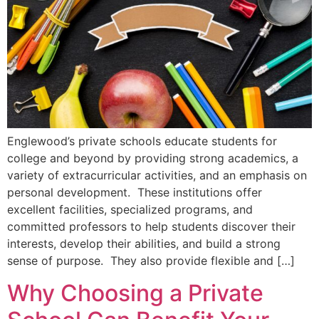
Englewood’s private schools educate students for
college and beyond by providing strong academics, a
variety of extracurricular activities, and an emphasis on
personal development. These institutions offer
excellent facilities, specialized programs, and
committed professors to help students discover their
interests, develop their abilities, and build a strong
sense of purpose. They also provide flexible and […]
Why Choosing a Private