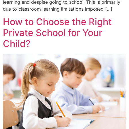
learning and despise going to school. This is primarily
due to classroom learning limitations imposed […]
How to Choose the Right
Private School for Your
Child?