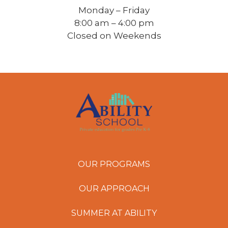
Monday – Friday
8:00 am – 4:00 pm
Closed on Weekends
OUR PROGRAMS
OUR APPROACH
SUMMER AT ABILITY