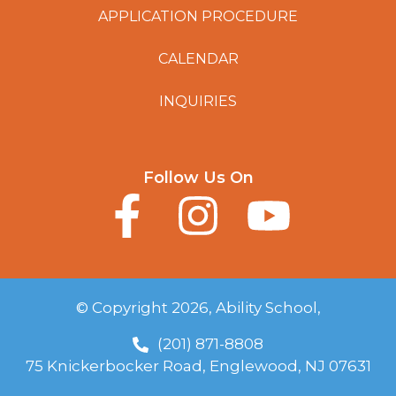
APPLICATION PROCEDURE
CALENDAR
INQUIRIES
Follow Us On
© Copyright 2026, Ability School,
(201) 871-8808
75 Knickerbocker Road, Englewood, NJ 07631