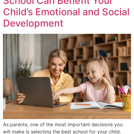
School Can Benefit Your
Child’s Emotional and Social
Development
As parents, one of the most important decisions you
will make is selecting the best school for your child.