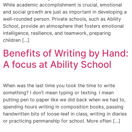
While academic accomplishment is crucial, emotional
and social growth are just as important in developing a
well-rounded person. Private schools, such as Ability
School, provide an atmosphere that fosters emotional
intelligence, resilience, and teamwork, preparing
children […]
Benefits of Writing by Hand:
A focus at Ability School
When was the last time you took the time to write
something? I don’t mean typing or texting. I mean
putting pen to paper like we did back when we had to,
spending hours writing in composition books, passing
handwritten bits of loose-leaf in class, writing in diaries
or practicing penmanship for school. More often […]