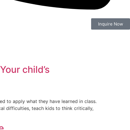
Inquire Now
Your child’s
ed to apply what they have learned in class.
ifficulties, teach kids to think critically,
e