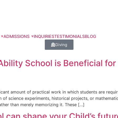
ADMISSIONS
INQUIRIES
TESTIMONIALS
BLOG
Giving
ility School is Beneficial for 
icant amount of practical work in which students are requir
f science experiments, historical projects, or mathematical d
ather than merely memorizing it. These […]
 can shape your Child’s futur