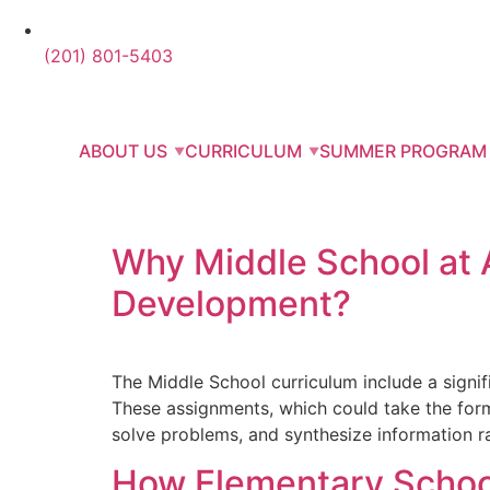
(201) 801-5403
ABOUT US
CURRICULUM
SUMMER PROGRAM
Why Middle School at Ab
Development?
The Middle School curriculum include a signif
These assignments, which could take the form o
solve problems, and synthesize information r
How Elementary School