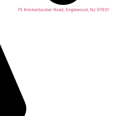
75 Knickerbocker Road, Englewood, NJ 07631