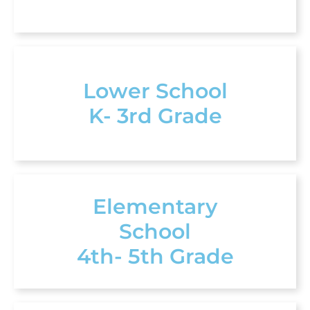
Lower School
K- 3rd Grade
Elementary
School
4th- 5th Grade