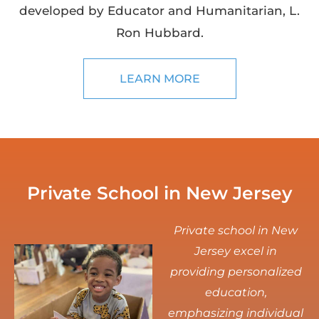
developed by Educator and Humanitarian, L.
Ron Hubbard.
LEARN MORE
Private School in New Jersey
Private school in New
Jersey excel in
providing personalized
education,
emphasizing individual