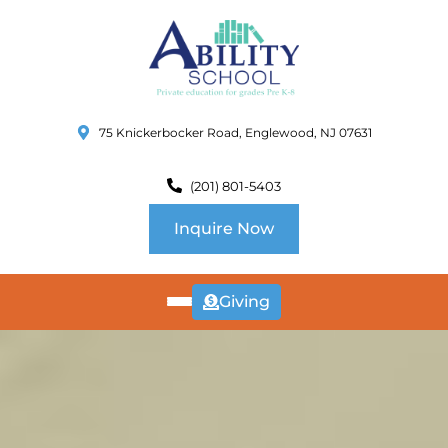
75 Knickerbocker Road, Englewood, NJ 07631
(201) 801-5403
Inquire Now
Giving
ABOUT
US
CURRICULUM
SCHOOL INFO
SUMMER