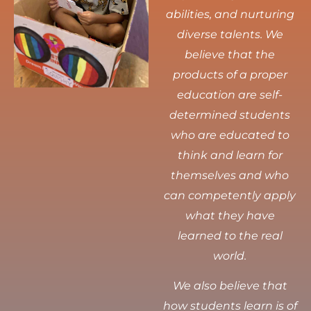
abilities, and nurturing
diverse talents.
We
believe that the
products of a proper
education are self-
determined students
who are educated to
think and learn for
themselves and who
can competently apply
what they have
learned to the real
world.
We also believe that
how students learn is of