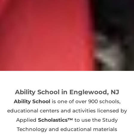
Ability School in Englewood, NJ
Ability School
is one of over 900 schools,
educational centers and activities licensed by
Applied
Scholastics™
to use the Study
Technology and educational materials