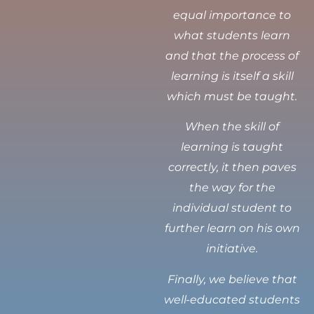
equal importance to
what students learn
and that the process of
learning is itself a skill
which must be taught.
When the skill of
learning is taught
correctly, it then paves
the way for the
individual student to
further learn on his own
initiative.
Finally, we believe that
well-educated students