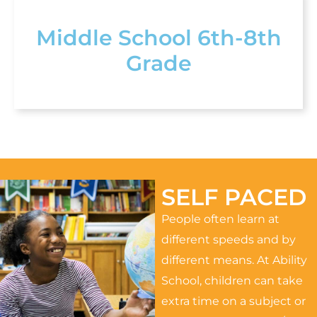
Middle School 6th-8th
Grade
SELF PACED
People often learn at
different speeds and by
different means. At Ability
School, children can take
extra time on a subject or