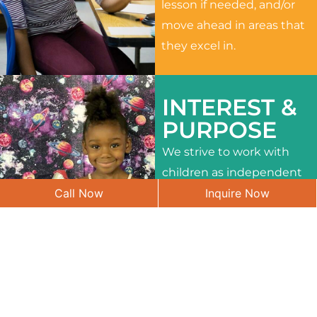
lesson if needed, and/or
move ahead in areas that
they excel in.
INTEREST &
PURPOSE
We strive to work with
children as independent
Call Now
Inquire Now
learners and to meet
their different interests
and needs.