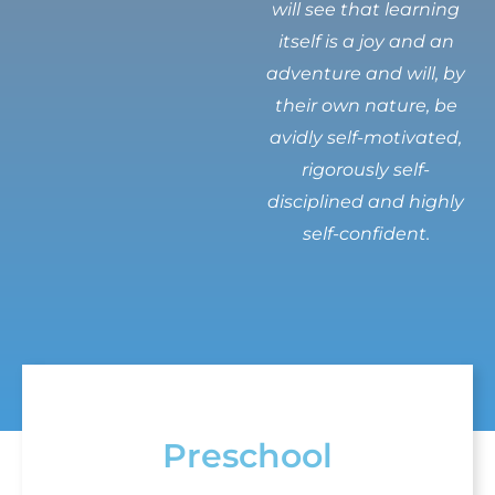
will see that learning
itself is a joy and an
adventure and will, by
their own nature, be
avidly self-motivated,
rigorously self-
disciplined and highly
self-confident.
Preschool