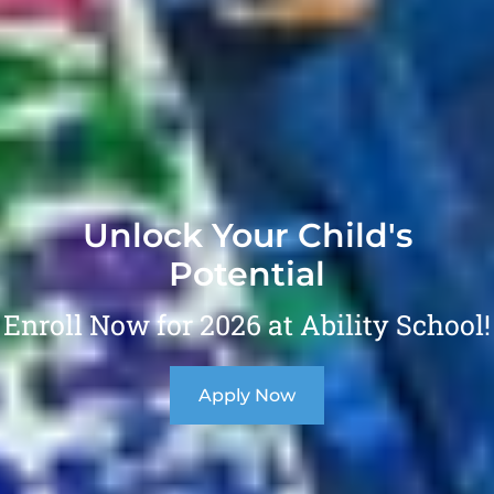
Unlock Your Child's
Potential
Enroll Now for 2026 at Ability School!
Apply Now