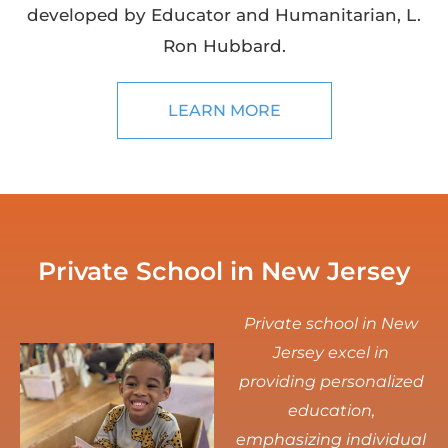
developed by Educator and Humanitarian, L.
Ron Hubbard.
LEARN MORE
Private School in New Jersey
Private school in New
Jersey excel in
providing personalized
education,
emphasizing individual