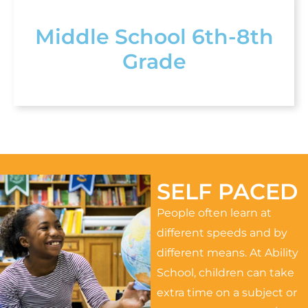
Middle School 6th-8th
Grade
SELF PACED
People often learn at
different speeds and by
different means. At Ability
School, children can take
extra time on a subject or