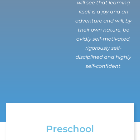
will see that learning
itself is a joy and an
adventure and will, by
their own nature, be
avidly self-motivated,
rigorously self-
disciplined and highly
self-confident.
Preschool