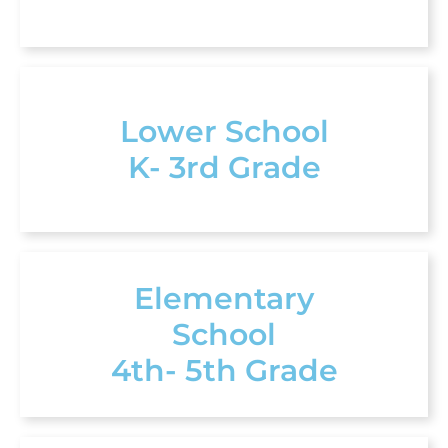
Lower School
K- 3rd Grade
Elementary
School
4th- 5th Grade