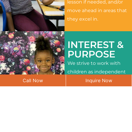
lesson if needed, and/or
move ahead in areas that
they excel in.
INTEREST &
PURPOSE
We strive to work with
children as independent
Call Now
Inquire Now
learners and to meet
their different interests
and needs.