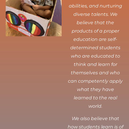
abilities, and nurturing
diverse talents.
We
believe that the
products of a proper
education are self-
determined students
who are educated to
think and learn for
themselves and who
can competently apply
what they have
learned to the real
world.
We also believe that
how students learn is of