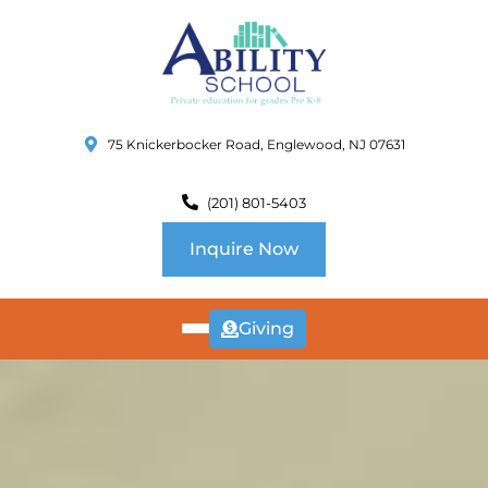
75 Knickerbocker Road, Englewood, NJ 07631
(201) 801-5403
Inquire Now
Giving
ABOUT
US
CURRICULUM
SCHOOL INFO
SUMMER