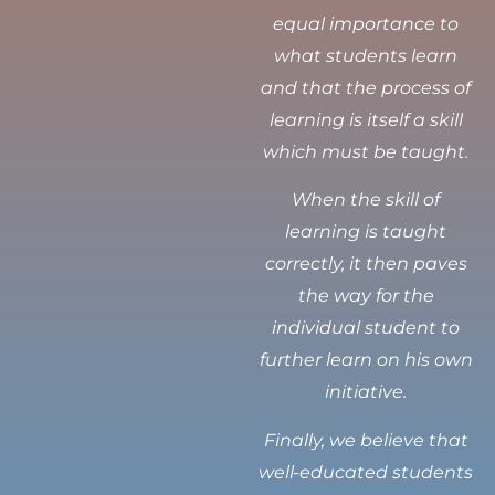
equal importance to
what students learn
and that the process of
learning is itself a skill
which must be taught.
When the skill of
learning is taught
correctly, it then paves
the way for the
individual student to
further learn on his own
initiative.
Finally, we believe that
well-educated students