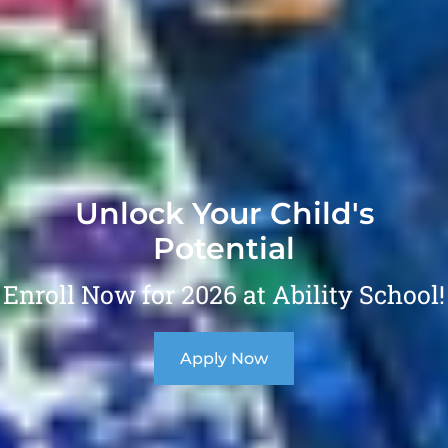
Unlock Your Child's
Potential
Enroll Now for 2026 at Ability School!
Apply Now