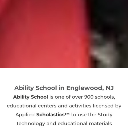
Ability School in Englewood, NJ
Ability School
is one of over 900 schools,
educational centers and activities licensed by
Applied
Scholastics™
to use the Study
Technology and educational materials