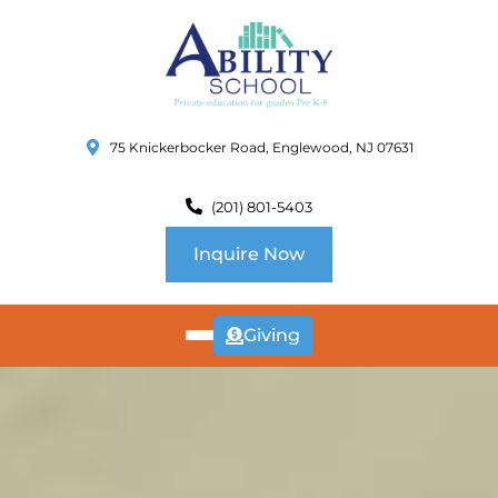
75 Knickerbocker Road, Englewood, NJ 07631
(201) 801-5403
Inquire Now
Giving
ABOUT
US
CURRICULUM
SCHOOL INFO
SUMMER