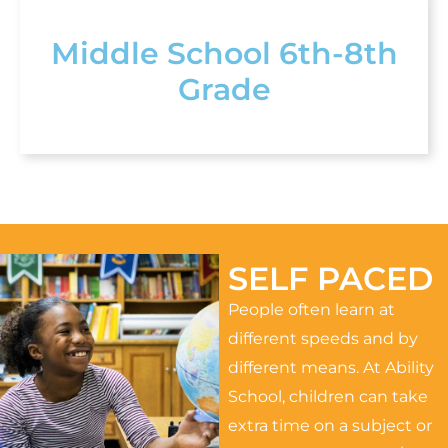
Middle School 6th-8th
Grade
SELF PACED
People often learn at
different speeds and by
different means. At Ability
School, children can take
extra time on a subject or