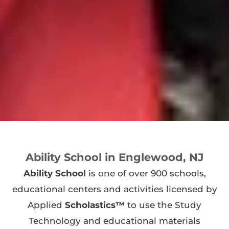
Ability School in Englewood, NJ
Ability School
is one of over 900 schools,
educational centers and activities licensed by
Applied
Scholastics™
to use the Study
Technology and educational materials