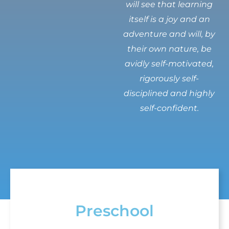
will see that learning
itself is a joy and an
adventure and will, by
their own nature, be
avidly self-motivated,
rigorously self-
disciplined and highly
self-confident.
Preschool