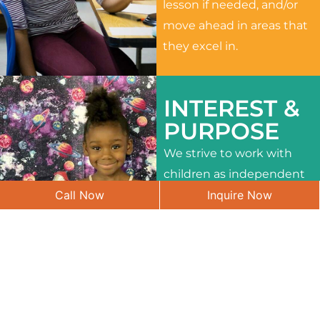
lesson if needed, and/or
move ahead in areas that
they excel in.
INTEREST &
PURPOSE
We strive to work with
children as independent
Call Now
Inquire Now
learners and to meet
their different interests
and needs.