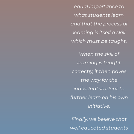
equal importance to
what students learn
and that the process of
learning is itself a skill
which must be taught.
When the skill of
learning is taught
correctly, it then paves
the way for the
individual student to
further learn on his own
initiative.
Finally, we believe that
well-educated students