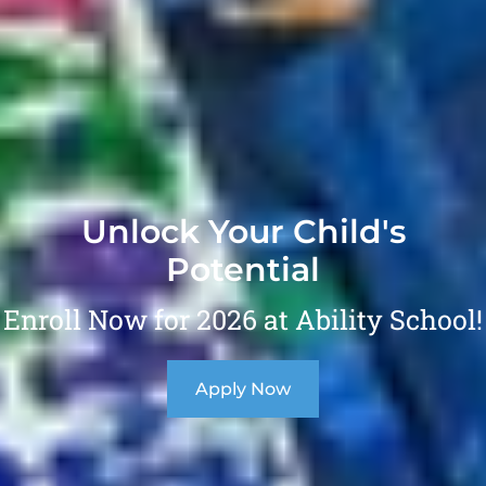
Unlock Your Child's
Potential
Enroll Now for 2026 at Ability School!
Apply Now