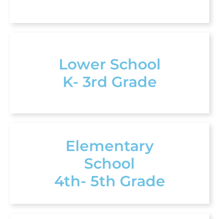
Lower School
K- 3rd Grade
Elementary
School
4th- 5th Grade