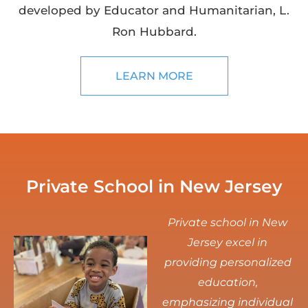
developed by Educator and Humanitarian, L.
Ron Hubbard.
LEARN MORE
Private School in New Jersey
Private school in New
Jersey excel in
providing personalized
education,
emphasizing individual