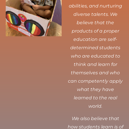
abilities, and nurturing
diverse talents.
We
believe that the
products of a proper
education are self-
determined students
who are educated to
think and learn for
themselves and who
can competently apply
what they have
learned to the real
world.
We also believe that
how students learn is of