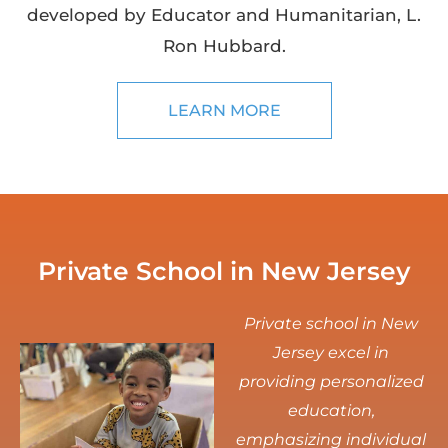
developed by Educator and Humanitarian, L.
Ron Hubbard.
LEARN MORE
Private School in New Jersey
Private school in New
Jersey excel in
providing personalized
education,
emphasizing individual