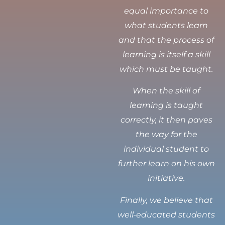
equal importance to
what students learn
and that the process of
learning is itself a skill
which must be taught.
When the skill of
learning is taught
correctly, it then paves
the way for the
individual student to
further learn on his own
initiative.
Finally, we believe that
well-educated students