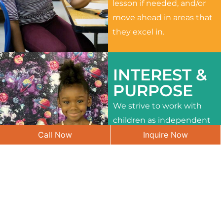
lesson if needed, and/or
move ahead in areas that
they excel in.
INTEREST &
PURPOSE
We strive to work with
children as independent
Call Now
Inquire Now
learners and to meet
their different interests
and needs.