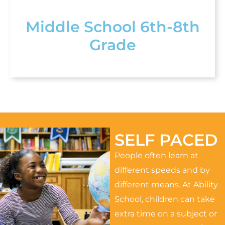
Middle School 6th-8th
Grade
SELF PACED
People often learn at
different speeds and by
different means. At Ability
School, children can take
extra time on a subject or