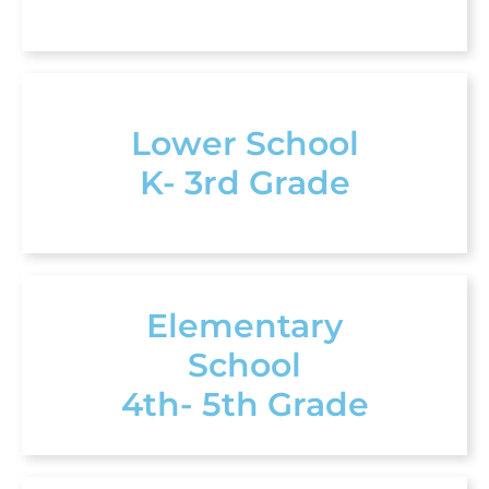
Lower School
K- 3rd Grade
Elementary
School
4th- 5th Grade