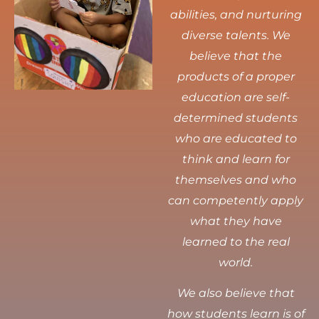
abilities, and nurturing
diverse talents.
We
believe that the
products of a proper
education are self-
determined students
who are educated to
think and learn for
themselves and who
can competently apply
what they have
learned to the real
world.
We also believe that
how students learn is of