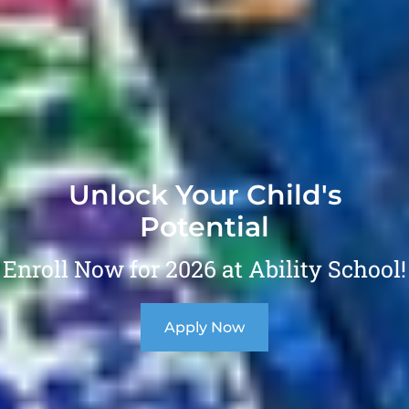
Unlock Your Child's
Potential
Enroll Now for 2026 at Ability School!
Apply Now