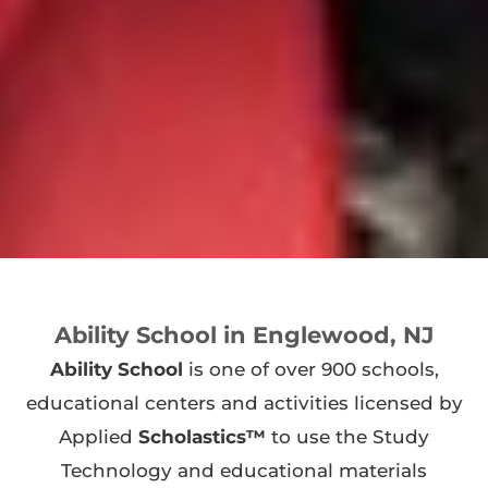
Ability School in Englewood, NJ
Ability School
is one of over 900 schools,
educational centers and activities licensed by
Applied
Scholastics™
to use the Study
Technology and educational materials