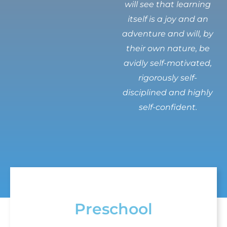
will see that learning
itself is a joy and an
adventure and will, by
their own nature, be
avidly self-motivated,
rigorously self-
disciplined and highly
self-confident.
Preschool