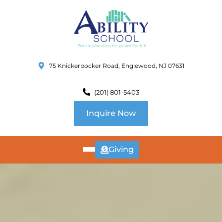
75 Knickerbocker Road, Englewood, NJ 07631
(201) 801-5403
Inquire Now
Giving
ABOUT
US
CURRICULUM
SCHOOL INFO
SUMMER