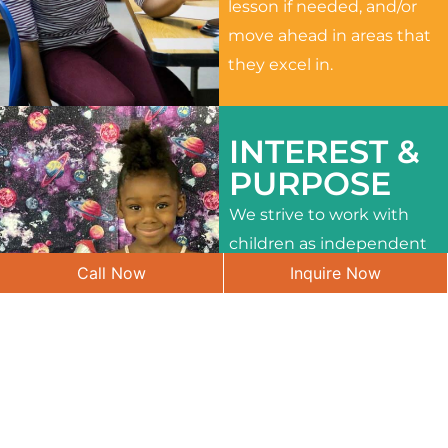
lesson if needed, and/or
move ahead in areas that
they excel in.
INTEREST &
PURPOSE
We strive to work with
children as independent
Call Now
Inquire Now
learners and to meet
their different interests
and needs.