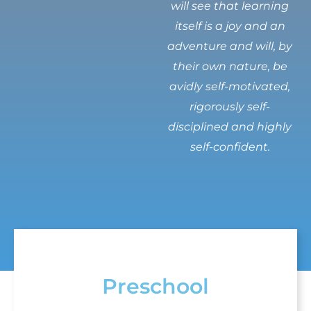
will see that learning
itself is a joy and an
adventure and will, by
their own nature, be
avidly self-motivated,
rigorously self-
disciplined and highly
self-confident.
Preschool