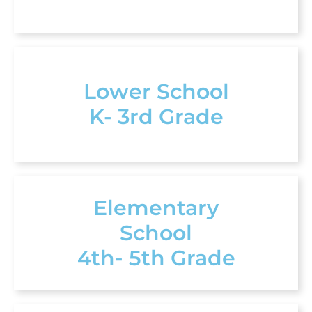
Lower School
K- 3rd Grade
Elementary
School
4th- 5th Grade