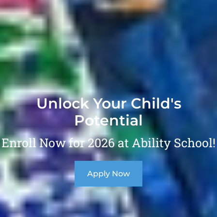
Unlock Your Child's
Potential
Enroll Now for 2026 at Ability School!
Apply Now