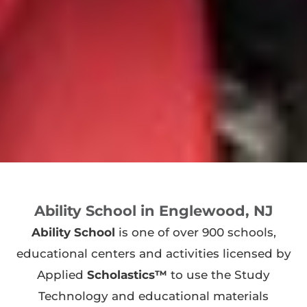
Ability School in Englewood, NJ
Ability School
is one of over 900 schools,
educational centers and activities licensed by
Applied
Scholastics™
to use the Study
Technology and educational materials