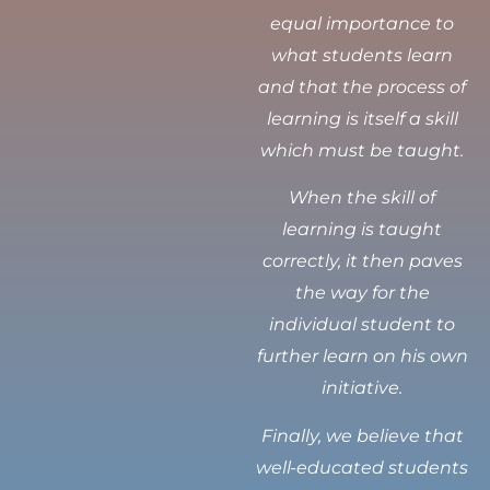
equal importance to
what students learn
and that the process of
learning is itself a skill
which must be taught.
When the skill of
learning is taught
correctly, it then paves
the way for the
individual student to
further learn on his own
initiative.
Finally, we believe that
well-educated students