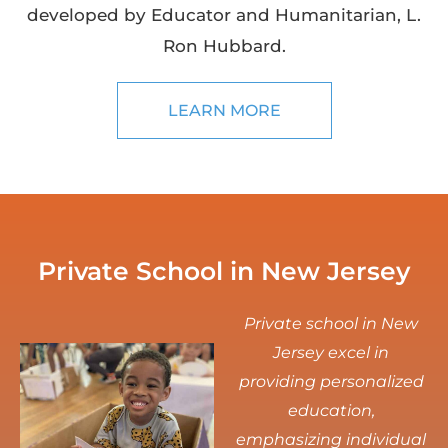
developed by Educator and Humanitarian, L.
Ron Hubbard.
LEARN MORE
Private School in New Jersey
Private school in New
Jersey excel in
providing personalized
education,
emphasizing individual