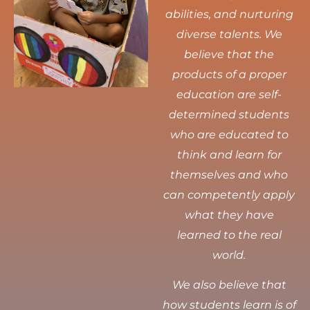
abilities, and nurturing
diverse talents.
We
believe that the
products of a proper
education are self-
determined students
who are educated to
think and learn for
themselves and who
can competently apply
what they have
learned to the real
world.
We also believe that
how students learn is of