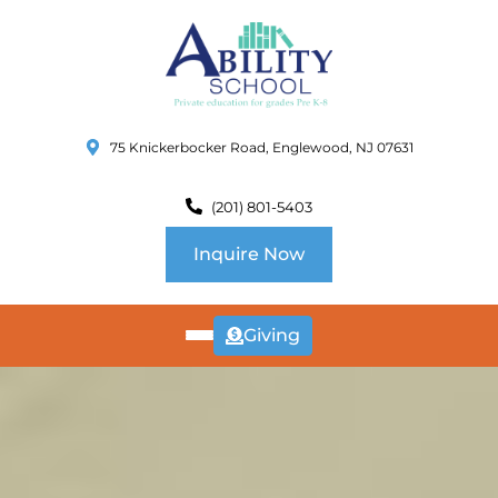
75 Knickerbocker Road, Englewood, NJ 07631
(201) 801-5403
Inquire Now
Giving
ABOUT
US
CURRICULUM
SCHOOL INFO
SUMMER