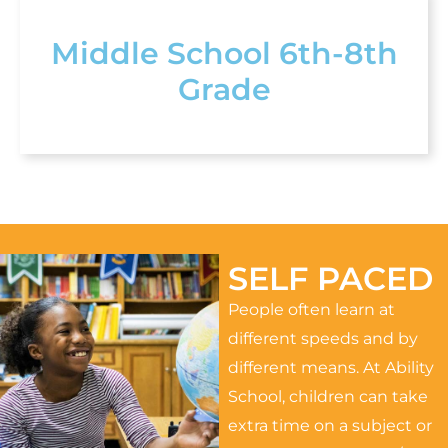
Middle School 6th-8th
Grade
SELF PACED
People often learn at
different speeds and by
different means. At Ability
School, children can take
extra time on a subject or