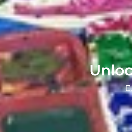
Unloc
E