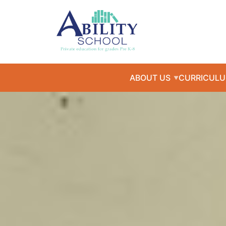
ABOUT US
CURRICUL