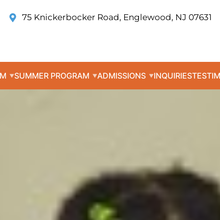
75 Knickerbocker Road, Englewood, NJ 07631
UM
SUMMER PROGRAM
ADMISSIONS
INQUIRIES
TESTI