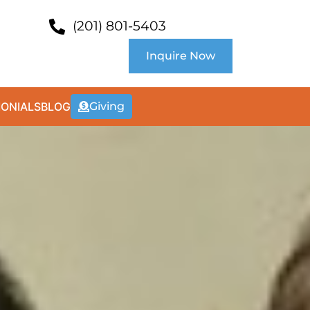
(201) 801-5403
Inquire Now
MONIALS
BLOG
Giving