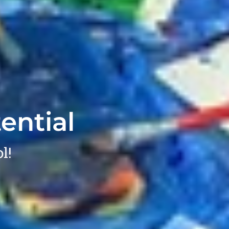
ential
l!