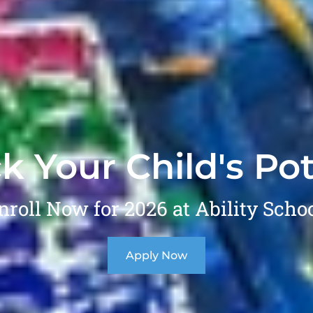
k Your Child's Pot
nroll Now for 2026 at Ability Schoo
Apply Now