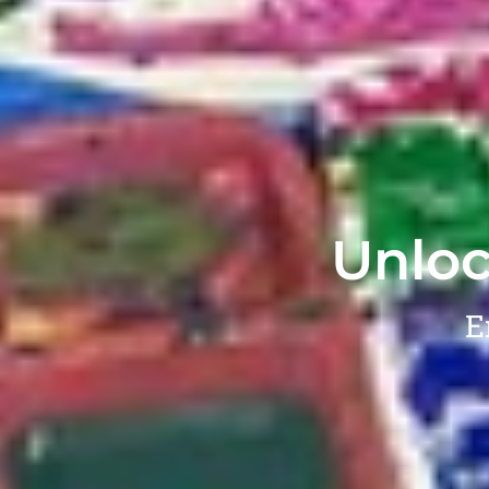
Unloc
E