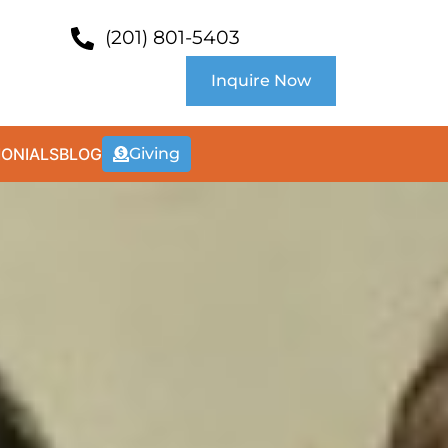
(201) 801-5403
Inquire Now
MONIALS
BLOG
Giving