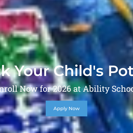
k Your Child's Pot
nroll Now for 2026 at Ability Schoo
Apply Now