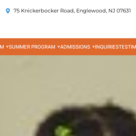
75 Knickerbocker Road, Englewood, NJ 07631
UM
SUMMER PROGRAM
ADMISSIONS
INQUIRIES
TESTI