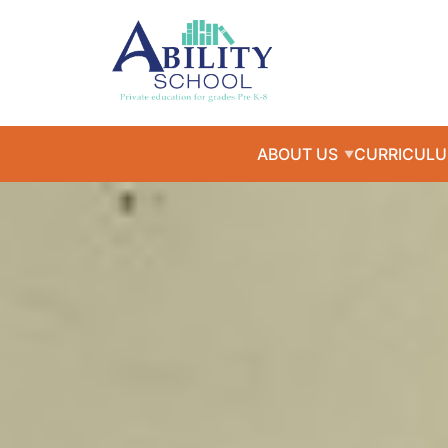
ABOUT US
CURRICUL