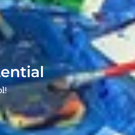
ential
l!