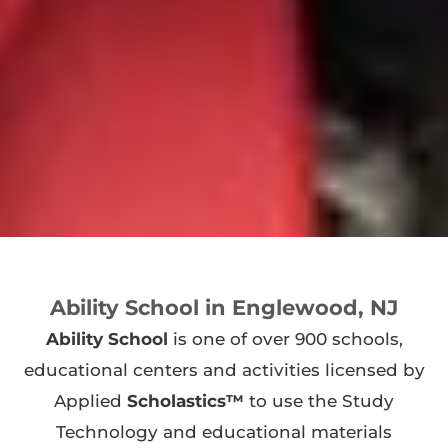
Ability School in Englewood, NJ
Ability School
is one of over 900 schools,
educational centers and activities licensed by
Applied
Scholastics™
to use the Study
Technology and educational materials