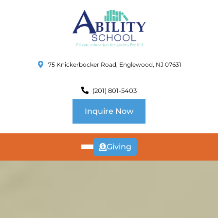
75 Knickerbocker Road, Englewood, NJ 07631
(201) 801-5403
Inquire Now
Giving
ABOUT
US
CURRICULUM
SCHOOL INFO
SUMMER