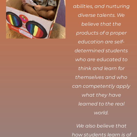
abilities, and nurturing
diverse talents.
We
believe that the
products of a proper
education are self-
determined students
who are educated to
think and learn for
themselves and who
can competently apply
what they have
learned to the real
world.
We also believe that
how students learn is of