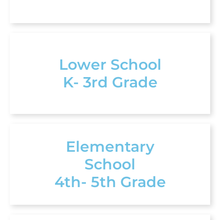
Lower School
K- 3rd Grade
Elementary
School
4th- 5th Grade