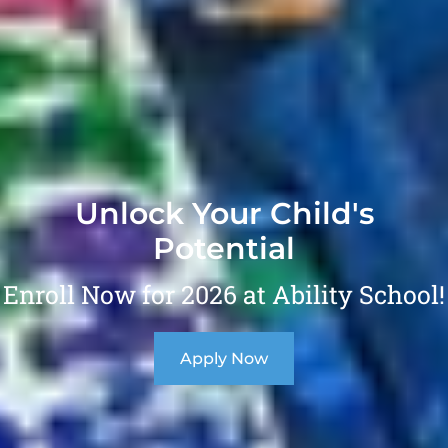
Unlock Your Child's
Potential
Enroll Now for 2026 at Ability School!
Apply Now