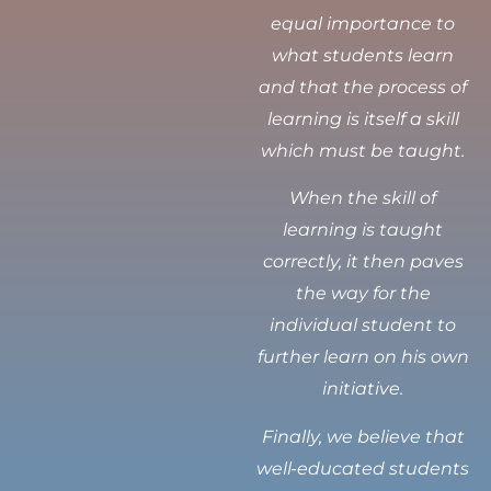
equal importance to
what students learn
and that the process of
learning is itself a skill
which must be taught.
When the skill of
learning is taught
correctly, it then paves
the way for the
individual student to
further learn on his own
initiative.
Finally, we believe that
well-educated students