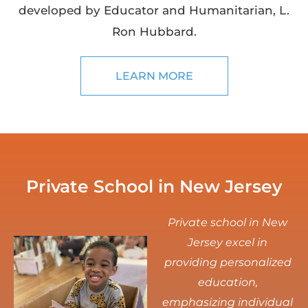
developed by Educator and Humanitarian, L.
Ron Hubbard.
LEARN MORE
Private School in New Jersey
Private school in New
Jersey excel in
providing personalized
education,
emphasizing individual