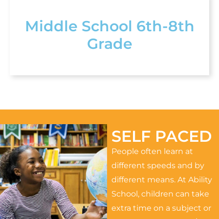
Middle School 6th-8th
Grade
SELF PACED
People often learn at
different speeds and by
different means. At Ability
School, children can take
extra time on a subject or