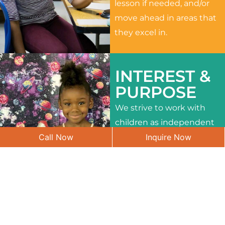
lesson if needed, and/or
move ahead in areas that
they excel in.
INTEREST &
PURPOSE
We strive to work with
children as independent
Call Now
Inquire Now
learners and to meet
their different interests
and needs.