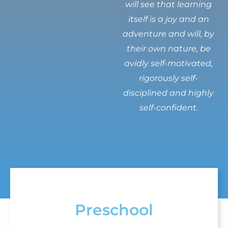
will see that learning
itself is a joy and an
adventure and will, by
their own nature, be
avidly self-motivated,
rigorously self-
disciplined and highly
self-confident.
Preschool