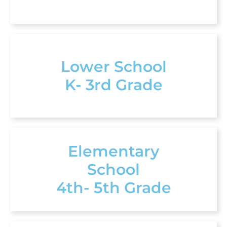
Lower School
K- 3rd Grade
Elementary
School
4th- 5th Grade