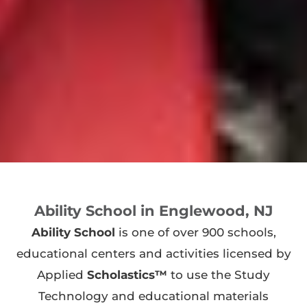
Ability School in Englewood, NJ
Ability School
is one of over 900 schools,
educational centers and activities licensed by
Applied
Scholastics™
to use the Study
Technology and educational materials