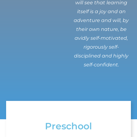
will see that learning
itself is a joy and an
adventure and will, by
their own nature, be
avidly self-motivated,
rigorously self-
disciplined and highly
self-confident.
Preschool