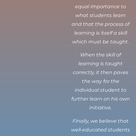
equal importance to
what students learn
and that the process of
learning is itself a skill
which must be taught.
When the skill of
learning is taught
correctly, it then paves
the way for the
individual student to
further learn on his own
initiative.
Finally, we believe that
well-educated students