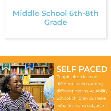
Middle School 6th-8th
Grade
SELF PACED
People often learn at
different speeds and by
different means. At Ability
School, children can take
extra time on a subject or