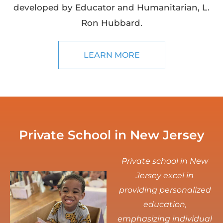
developed by Educator and Humanitarian, L.
Ron Hubbard.
LEARN MORE
Private School in New Jersey
Private school in New
Jersey excel in
providing personalized
education,
emphasizing individual