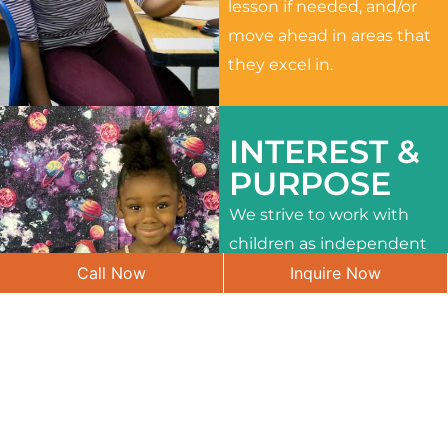
lesson if needed, and/or
move ahead in areas that
they excel in.
INTEREST &
PURPOSE
We strive to work with
children as independent
Call Now
Inquire Now
learners and to meet
their different interests
and needs.