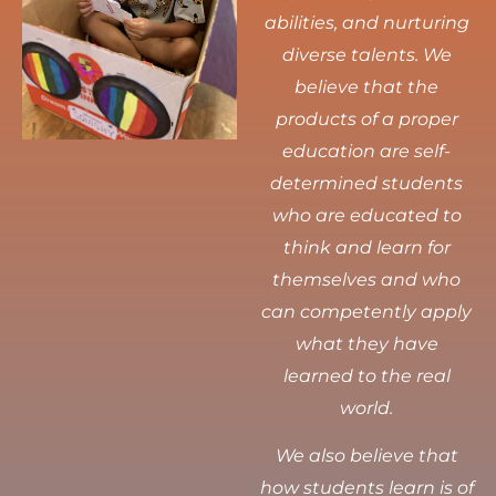
abilities, and nurturing
diverse talents.
We
believe that the
products of a proper
education are self-
determined students
who are educated to
think and learn for
themselves and who
can competently apply
what they have
learned to the real
world.
We also believe that
how students learn is of