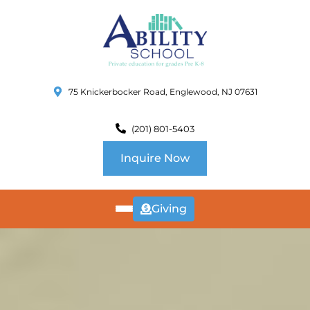
75 Knickerbocker Road, Englewood, NJ 07631
(201) 801-5403
Inquire Now
Giving
ABOUT
US
CURRICULUM
SCHOOL INFO
SUMMER