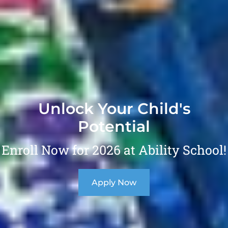
Unlock Your Child's
Potential
Enroll Now for 2026 at Ability School!
Apply Now