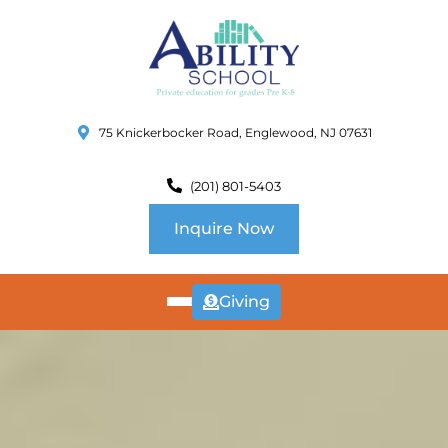
75 Knickerbocker Road, Englewood, NJ 07631
(201) 801-5403
Inquire Now
Giving
ABOUT
US
CURRICULUM
SCHOOL INFO
SUMMER