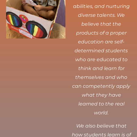
abilities, and nurturing
diverse talents.
We
believe that the
products of a proper
education are self-
determined students
who are educated to
think and learn for
themselves and who
can competently apply
what they have
learned to the real
world.
We also believe that
how students learn is of