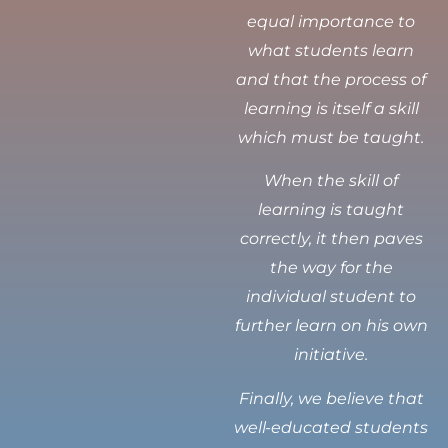
equal importance to
what students learn
and that the process of
learning is itself a skill
which must be taught.
When the skill of
learning is taught
correctly, it then paves
the way for the
individual student to
further learn on his own
initiative.
Finally, we believe that
well-educated students