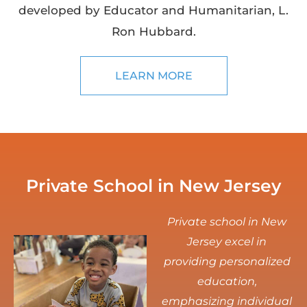
developed by Educator and Humanitarian, L.
Ron Hubbard.
LEARN MORE
Private School in New Jersey
Private school in New
Jersey excel in
providing personalized
education,
emphasizing individual