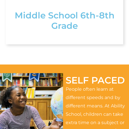
Middle School 6th-8th
Grade
SELF PACED
People often learn at
different speeds and by
different means. At Ability
School, children can take
extra time on a subject or