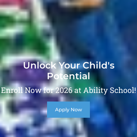
Unlock Your Child's
Potential
Enroll Now for 2026 at Ability School!
Apply Now