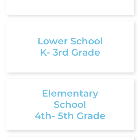
Lower School
K- 3rd Grade
Elementary
School
4th- 5th Grade