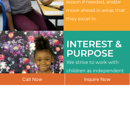
lesson if needed, and/or
move ahead in areas that
they excel in.
INTEREST &
PURPOSE
We strive to work with
children as independent
Call Now
Inquire Now
learners and to meet
their different interests
and needs.