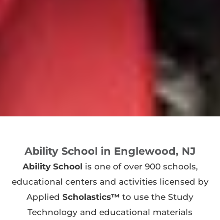
Ability School in Englewood, NJ
Ability School
is one of over 900 schools,
educational centers and activities licensed by
Applied
Scholastics™
to use the Study
Technology and educational materials