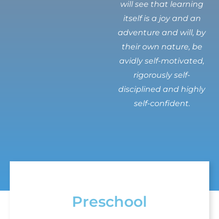
will see that learning
itself is a joy and an
adventure and will, by
their own nature, be
avidly self-motivated,
rigorously self-
disciplined and highly
self-confident.
Preschool