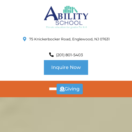
75 Knickerbocker Road, Englewood, NJ 07631
(201) 801-5403
Inquire Now
Giving
ABOUT
US
CURRICULUM
SCHOOL INFO
SUMMER