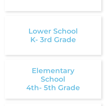
Lower School
K- 3rd Grade
Elementary
School
4th- 5th Grade