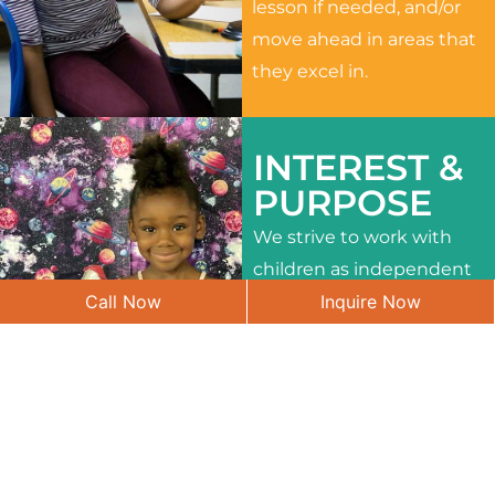
lesson if needed, and/or
move ahead in areas that
they excel in.
INTEREST &
PURPOSE
We strive to work with
children as independent
Call Now
Inquire Now
learners and to meet
their different interests
and needs.