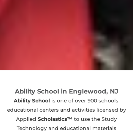
Ability School in Englewood, NJ
Ability School
is one of over 900 schools,
educational centers and activities licensed by
Applied
Scholastics™
to use the Study
Technology and educational materials