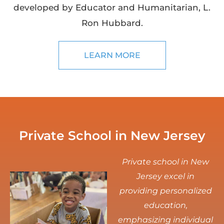
developed by Educator and Humanitarian, L.
Ron Hubbard.
LEARN MORE
Private School in New Jersey
Private school in New
Jersey excel in
providing personalized
education,
emphasizing individual