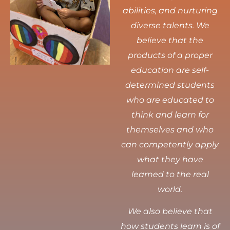
abilities, and nurturing
diverse talents.
We
believe that the
products of a proper
education are self-
determined students
who are educated to
think and learn for
themselves and who
can competently apply
what they have
learned to the real
world.
We also believe that
how students learn is of