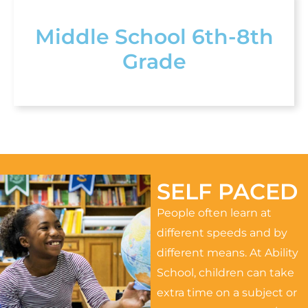
Middle School 6th-8th
Grade
SELF PACED
People often learn at
different speeds and by
different means. At Ability
School, children can take
extra time on a subject or