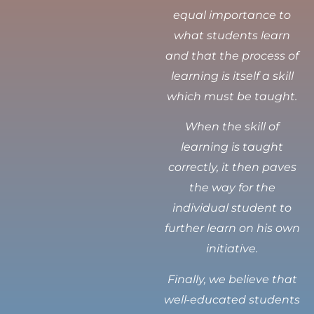
equal importance to
what students learn
and that the process of
learning is itself a skill
which must be taught.
When the skill of
learning is taught
correctly, it then paves
the way for the
individual student to
further learn on his own
initiative.
Finally, we believe that
well-educated students