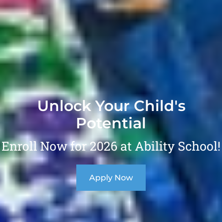
Unlock Your Child's
Potential
Enroll Now for 2026 at Ability School!
Apply Now