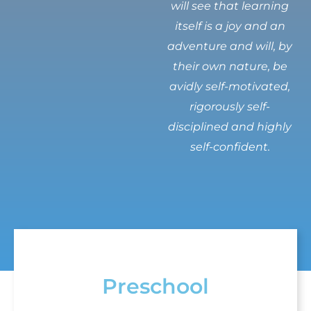
will see that learning
itself is a joy and an
adventure and will, by
their own nature, be
avidly self-motivated,
rigorously self-
disciplined and highly
self-confident.
Preschool