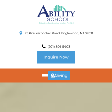
75 Knickerbocker Road, Englewood, NJ 07631
(201) 801-5403
Inquire Now
Giving
ABOUT
US
CURRICULUM
SCHOOL INFO
SUMMER