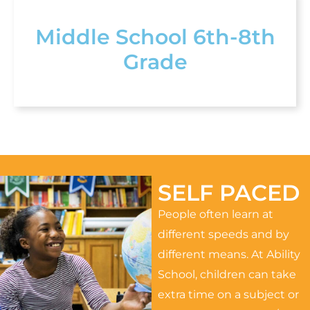
Middle School 6th-8th
Grade
SELF PACED
People often learn at
different speeds and by
different means. At Ability
School, children can take
extra time on a subject or