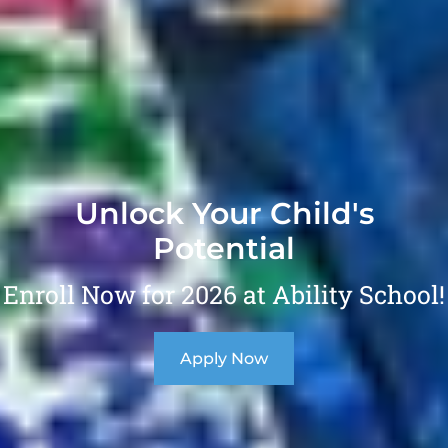
Unlock Your Child's
Potential
Enroll Now for 2026 at Ability School!
Apply Now