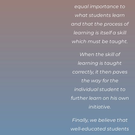
equal importance to
what students learn
and that the process of
learning is itself a skill
which must be taught.
When the skill of
learning is taught
correctly, it then paves
the way for the
individual student to
further learn on his own
initiative.
Finally, we believe that
well-educated students