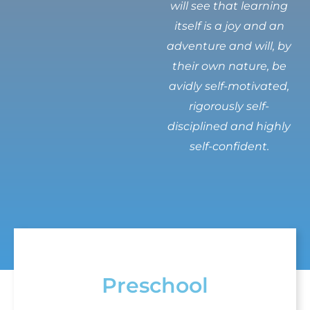
will see that learning
itself is a joy and an
adventure and will, by
their own nature, be
avidly self-motivated,
rigorously self-
disciplined and highly
self-confident.
Preschool