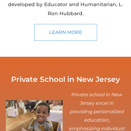
developed by Educator and Humanitarian, L.
Ron Hubbard.
LEARN MORE
Private School in New Jersey
Private school in New
Jersey excel in
providing personalized
education,
emphasizing individual