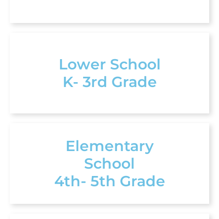
Lower School
K- 3rd Grade
Elementary
School
4th- 5th Grade