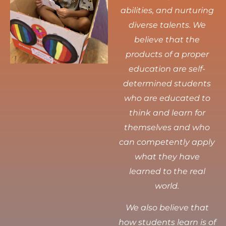
abilities, and nurturing
diverse talents.
We
believe that the
products of a proper
education are self-
determined students
who are educated to
think and learn for
themselves and who
can competently apply
what they have
learned to the real
world.
We also believe that
how students learn is of