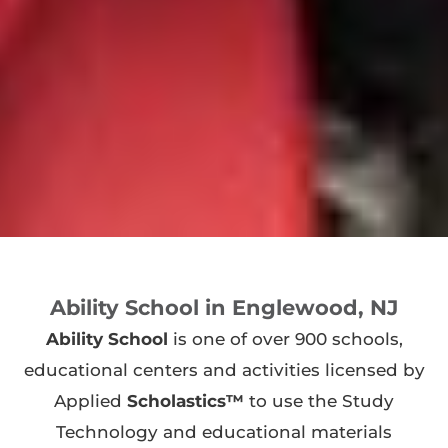
Ability School in Englewood, NJ
Ability School
is one of over 900 schools,
educational centers and activities licensed by
Applied
Scholastics™
to use the Study
Technology and educational materials