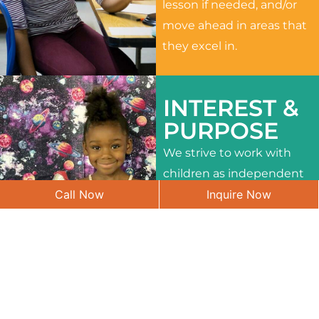
lesson if needed, and/or
move ahead in areas that
they excel in.
INTEREST &
PURPOSE
We strive to work with
children as independent
Call Now
Inquire Now
learners and to meet
their different interests
and needs.