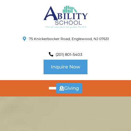
75 Knickerbocker Road, Englewood, NJ 07631
(201) 801-5403
Inquire Now
Giving
ABOUT
US
CURRICULUM
SCHOOL INFO
SUMMER