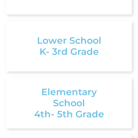
Lower School
K- 3rd Grade
Elementary
School
4th- 5th Grade