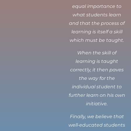
equal importance to
what students learn
and that the process of
learning is itself a skill
which must be taught.
When the skill of
learning is taught
correctly, it then paves
the way for the
individual student to
further learn on his own
initiative.
Finally, we believe that
well-educated students