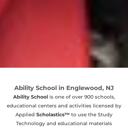
Ability School in Englewood, NJ
Ability School
is one of over 900 schools,
educational centers and activities licensed by
Applied
Scholastics™
to use the Study
Technology and educational materials