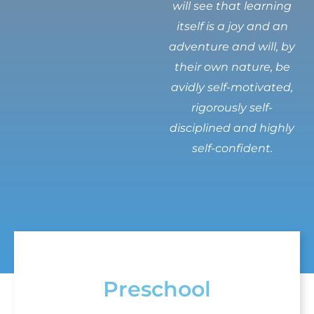
will see that learning
itself is a joy and an
adventure and will, by
their own nature, be
avidly self-motivated,
rigorously self-
disciplined and highly
self-confident.
Preschool