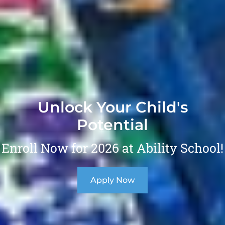
Unlock Your Child's
Potential
Enroll Now for 2026 at Ability School!
Apply Now