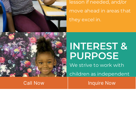
lesson if needed, and/or
move ahead in areas that
they excel in.
INTEREST &
PURPOSE
We strive to work with
children as independent
Call Now
Inquire Now
learners and to meet
their different interests
and needs.