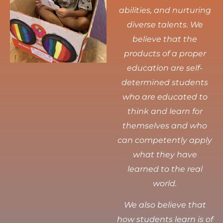
abilities, and nurturing
diverse talents.
We
believe that the
products of a proper
education are self-
determined students
who are educated to
think and learn for
themselves and who
can competently apply
what they have
learned to the real
world.
We also believe that
how students learn is of