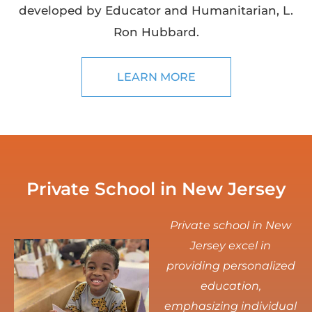
developed by Educator and Humanitarian, L.
Ron Hubbard.
LEARN MORE
Private School in New Jersey
Private school in New
Jersey excel in
providing personalized
education,
emphasizing individual