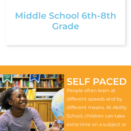
Middle School 6th-8th
Grade
SELF PACED
People often learn at
different speeds and by
different means. At Ability
School, children can take
extra time on a subject or