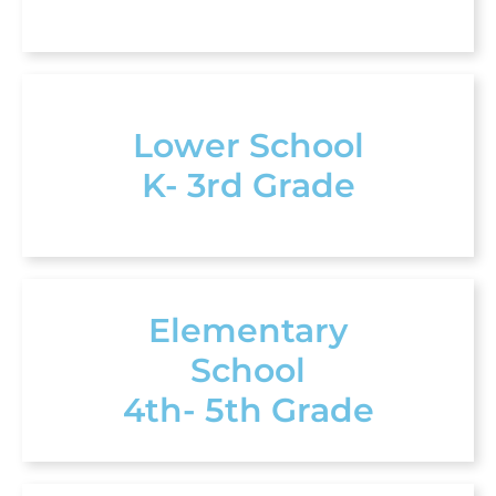
Lower School
K- 3rd Grade
Elementary
School
4th- 5th Grade