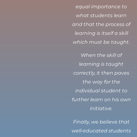
equal importance to
what students learn
and that the process of
learning is itself a skill
which must be taught.
When the skill of
learning is taught
correctly, it then paves
the way for the
individual student to
further learn on his own
initiative.
Finally, we believe that
well-educated students