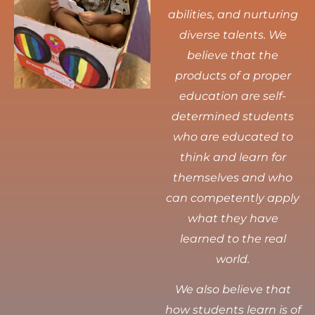
abilities, and nurturing
diverse talents.
We
believe that the
products of a proper
education are self-
determined students
who are educated to
think and learn for
themselves and who
can competently apply
what they have
learned to the real
world.
We also believe that
how students learn is of