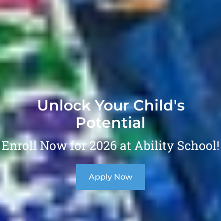
Unlock Your Child's
Potential
Enroll Now for 2026 at Ability School!
Apply Now