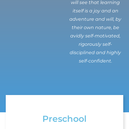
will see that learning
itself is a joy and an
adventure and will, by
their own nature, be
avidly self-motivated,
rigorously self-
disciplined and highly
self-confident.
Preschool