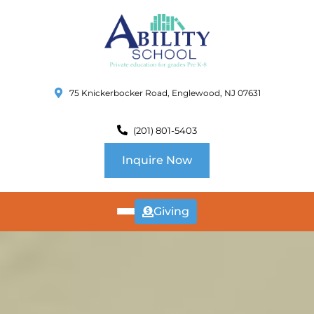
75 Knickerbocker Road, Englewood, NJ 07631
(201) 801-5403
Inquire Now
Giving
ABOUT
US
CURRICULUM
SCHOOL INFO
SUMMER