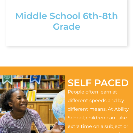
Middle School 6th-8th
Grade
SELF PACED
People often learn at
different speeds and by
different means. At Ability
School, children can take
extra time on a subject or