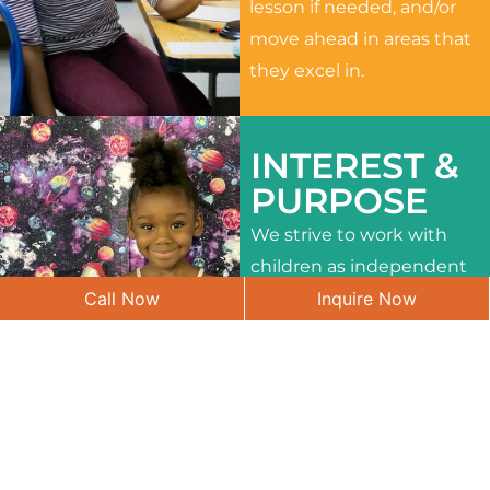
lesson if needed, and/or
move ahead in areas that
they excel in.
INTEREST &
PURPOSE
We strive to work with
children as independent
Call Now
Inquire Now
learners and to meet
their different interests
and needs.