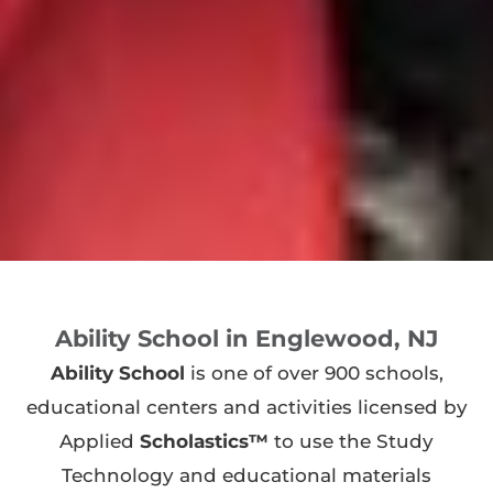
Ability School in Englewood, NJ
Ability School
is one of over 900 schools,
educational centers and activities licensed by
Applied
Scholastics™
to use the Study
Technology and educational materials