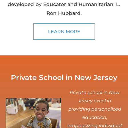
developed by Educator and Humanitarian, L.
Ron Hubbard.
LEARN MORE
Private School in New Jersey
Private school in New
Jersey excel in
providing personalized
education,
emphasizing individual