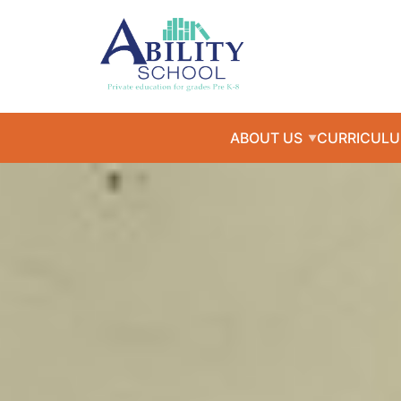
ABOUT US
CURRICUL