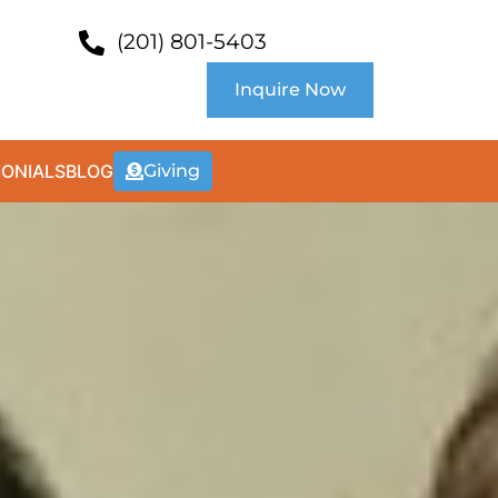
(201) 801-5403
Inquire Now
MONIALS
BLOG
Giving