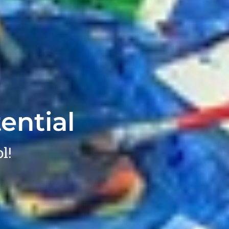
ential
l!