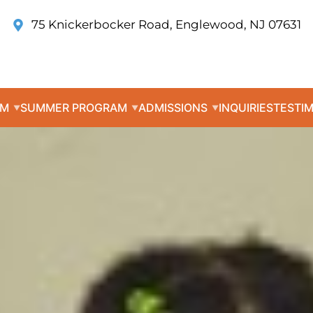
75 Knickerbocker Road, Englewood, NJ 07631
UM
SUMMER PROGRAM
ADMISSIONS
INQUIRIES
TESTI