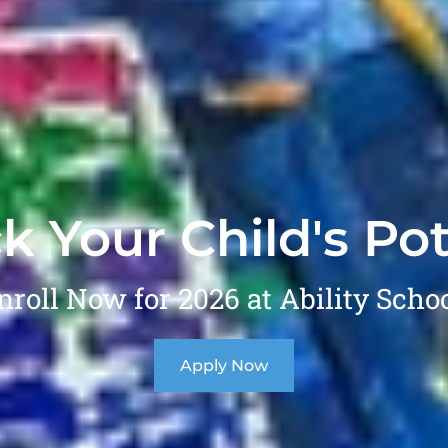
k Your Child's Pot
nroll Now for 2026 at Ability Schoo
Apply Now