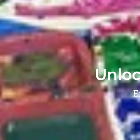
Unloc
E