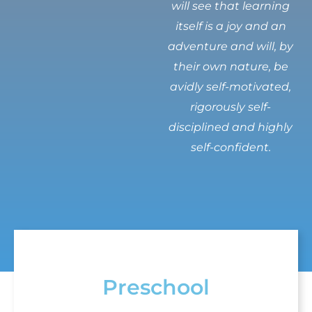
will see that learning
itself is a joy and an
adventure and will, by
their own nature, be
avidly self-motivated,
rigorously self-
disciplined and highly
self-confident.
Preschool