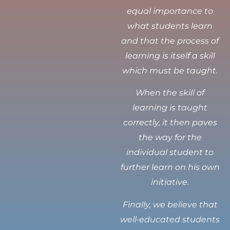
equal importance to
what students learn
and that the process of
learning is itself a skill
which must be taught.
When the skill of
learning is taught
correctly, it then paves
the way for the
individual student to
further learn on his own
initiative.
Finally, we believe that
well-educated students