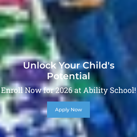
Unlock Your Child's
Potential
Enroll Now for 2026 at Ability School!
Apply Now