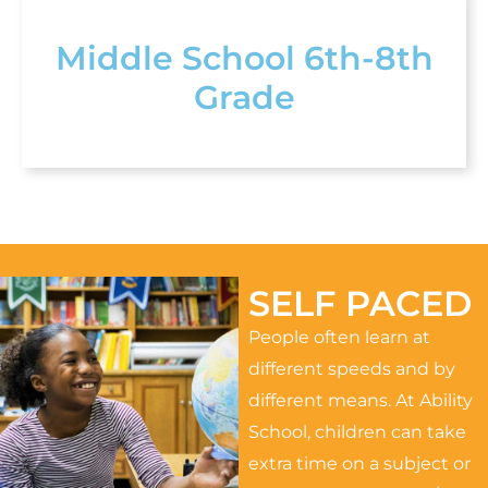
Middle School 6th-8th
Grade
SELF PACED
People often learn at
different speeds and by
different means. At Ability
School, children can take
extra time on a subject or