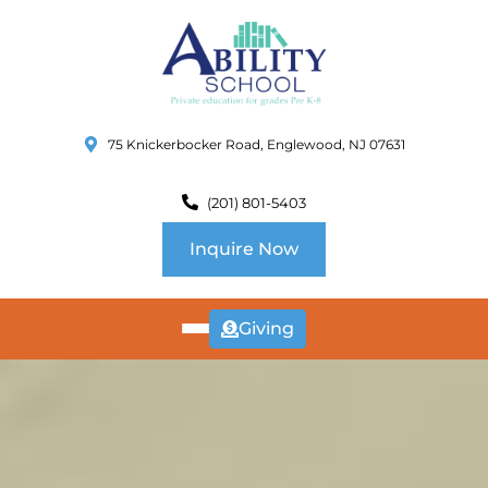
75 Knickerbocker Road, Englewood, NJ 07631
(201) 801-5403
Inquire Now
Giving
ABOUT
US
CURRICULUM
SCHOOL INFO
SUMMER