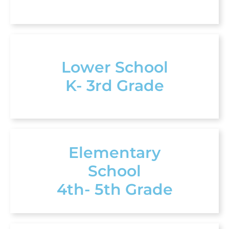
Lower School
K- 3rd Grade
Elementary
School
4th- 5th Grade