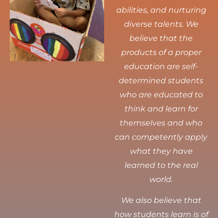
abilities, and nurturing
diverse talents.
We
believe that the
products of a proper
education are self-
determined students
who are educated to
think and learn for
themselves and who
can competently apply
what they have
learned to the real
world.
We also believe that
how students learn is of