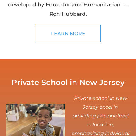
developed by Educator and Humanitarian, L.
Ron Hubbard.
LEARN MORE
Private School in New Jersey
Private school in New
Jersey excel in
providing personalized
education,
emphasizing individual