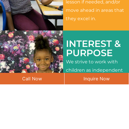
lesson if needed, and/or
move ahead in areas that
they excel in.
INTEREST &
PURPOSE
We strive to work with
children as independent
Call Now
Inquire Now
learners and to meet
their different interests
and needs.