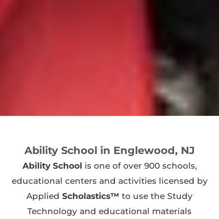
Ability School in Englewood, NJ
Ability School
is one of over 900 schools,
educational centers and activities licensed by
Applied
Scholastics™
to use the Study
Technology and educational materials