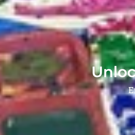
Unloc
E