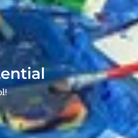
ential
l!