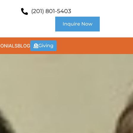
(201) 801-5403
Inquire Now
MONIALS
BLOG
Giving