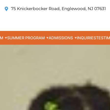
75 Knickerbocker Road, Englewood, NJ 07631
UM
SUMMER PROGRAM
ADMISSIONS
INQUIRIES
TESTI