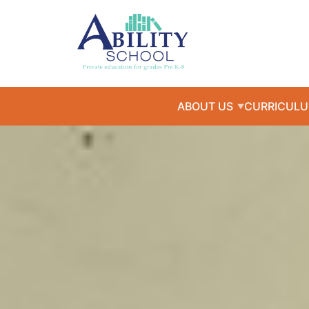
ABOUT US
CURRICUL