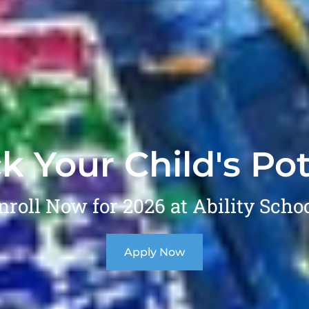
k Your Child's Pot
nroll Now for 2026 at Ability Schoo
Apply Now