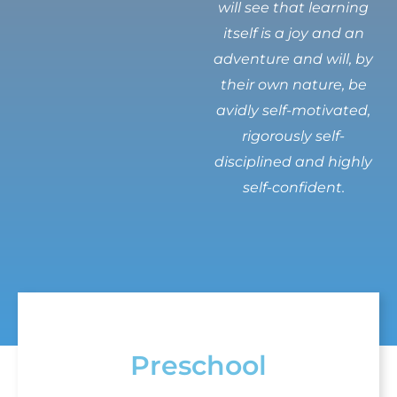
will see that learning
itself is a joy and an
adventure and will, by
their own nature, be
avidly self-motivated,
rigorously self-
disciplined and highly
self-confident.
Preschool