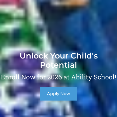
Unlock Your Child's
Potential
Enroll Now for 2026 at Ability School!
Apply Now