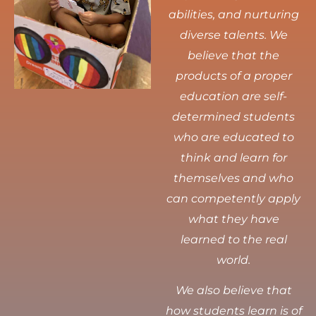
abilities, and nurturing
diverse talents.
We
believe that the
products of a proper
education are self-
determined students
who are educated to
think and learn for
themselves and who
can competently apply
what they have
learned to the real
world.
We also believe that
how students learn is of