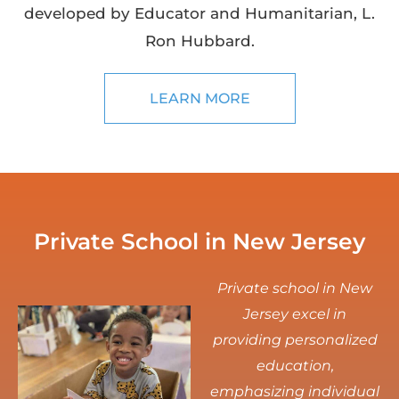
developed by Educator and Humanitarian, L.
Ron Hubbard.
LEARN MORE
Private School in New Jersey
Private school in New
Jersey excel in
providing personalized
education,
emphasizing individual