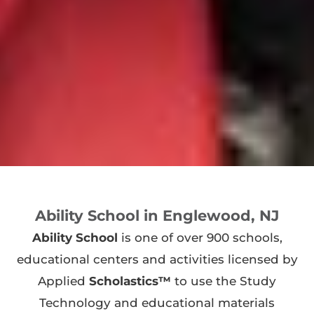
Ability School in Englewood, NJ
Ability School
is one of over 900 schools,
educational centers and activities licensed by
Applied
Scholastics™
to use the Study
Technology and educational materials