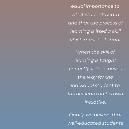
equal importance to
what students learn
and that the process of
learning is itself a skill
which must be taught.
When the skill of
learning is taught
correctly, it then paves
the way for the
individual student to
further learn on his own
initiative.
Finally, we believe that
well-educated students