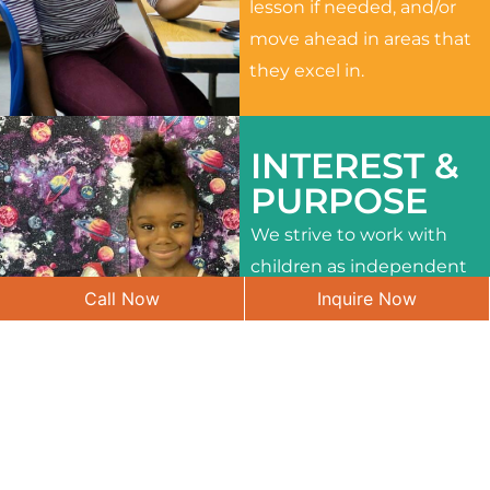
lesson if needed, and/or
move ahead in areas that
they excel in.
INTEREST &
PURPOSE
We strive to work with
children as independent
Call Now
Inquire Now
learners and to meet
their different interests
and needs.