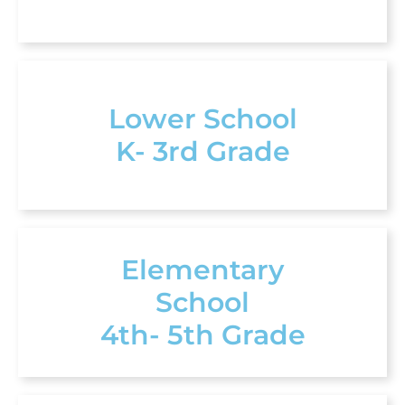
Lower School
K- 3rd Grade
Elementary
School
4th- 5th Grade