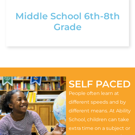
Middle School 6th-8th
Grade
SELF PACED
People often learn at
different speeds and by
different means. At Ability
School, children can take
extra time on a subject or