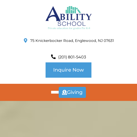
75 Knickerbocker Road, Englewood, NJ 07631
(201) 801-5403
Inquire Now
Giving
ABOUT
US
CURRICULUM
SCHOOL INFO
SUMMER