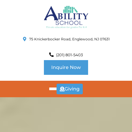
75 Knickerbocker Road, Englewood, NJ 07631
(201) 801-5403
Inquire Now
Giving
ABOUT
US
CURRICULUM
SCHOOL INFO
SUMMER