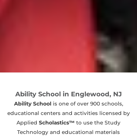
Ability School in Englewood, NJ
Ability School
is one of over 900 schools,
educational centers and activities licensed by
Applied
Scholastics™
to use the Study
Technology and educational materials