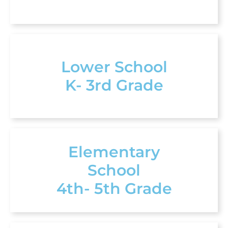
Lower School
K- 3rd Grade
Elementary
School
4th- 5th Grade