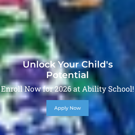
Unlock Your Child's
Potential
Enroll Now for 2026 at Ability School!
Apply Now