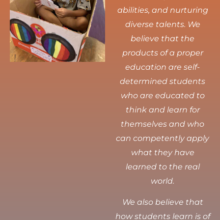
abilities, and nurturing
diverse talents.
We
believe that the
products of a proper
education are self-
determined students
who are educated to
think and learn for
themselves and who
can competently apply
what they have
learned to the real
world.
We also believe that
how students learn is of