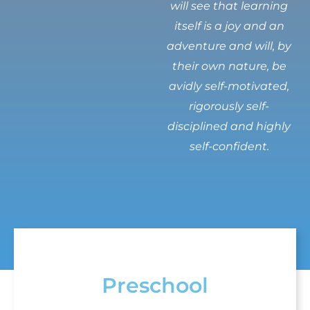
will see that learning
itself is a joy and an
adventure and will, by
their own nature, be
avidly self-motivated,
rigorously self-
disciplined and highly
self-confident.
Preschool