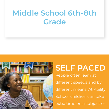
Middle School 6th-8th
Grade
SELF PACED
People often learn at
different speeds and by
different means. At Ability
School, children can take
extra time on a subject or