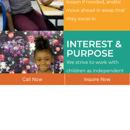
lesson if needed, and/or
move ahead in areas that
they excel in.
INTEREST &
PURPOSE
We strive to work with
children as independent
Call Now
Inquire Now
learners and to meet
their different interests
and needs.