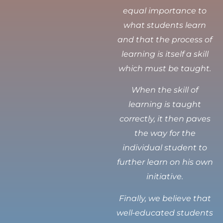
equal importance to
what students learn
and that the process of
learning is itself a skill
which must be taught.
When the skill of
learning is taught
correctly, it then paves
the way for the
individual student to
further learn on his own
initiative.
Finally, we believe that
well-educated students