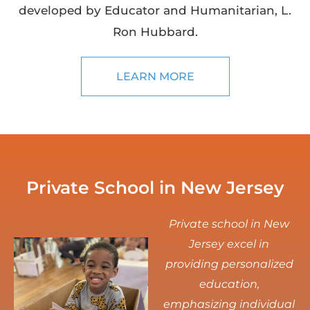
developed by Educator and Humanitarian, L.
Ron Hubbard.
LEARN MORE
Private School in New Jersey
Private school in New
Jersey excel in
providing personalized
education,
emphasizing individual