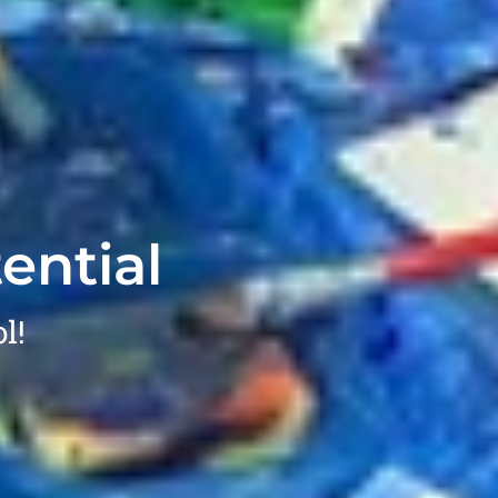
ential
l!