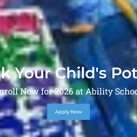
k Your Child's Pot
nroll Now for 2026 at Ability Schoo
Apply Now