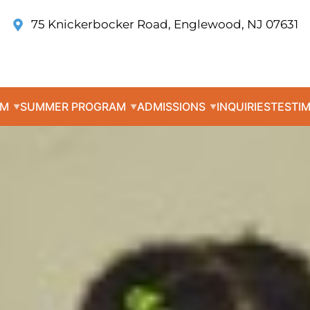
75 Knickerbocker Road, Englewood, NJ 07631
UM
SUMMER PROGRAM
ADMISSIONS
INQUIRIES
TESTI