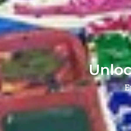
Unloc
E