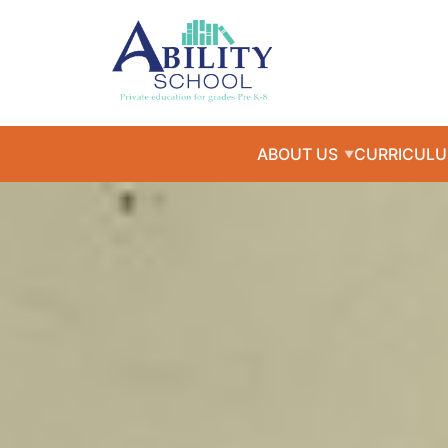
ABOUT US
CURRICUL