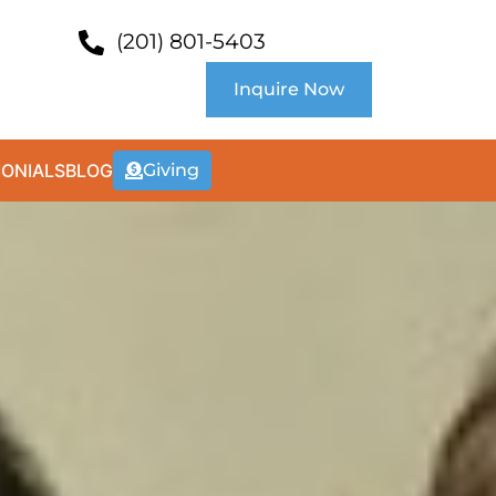
(201) 801-5403
Inquire Now
MONIALS
BLOG
Giving