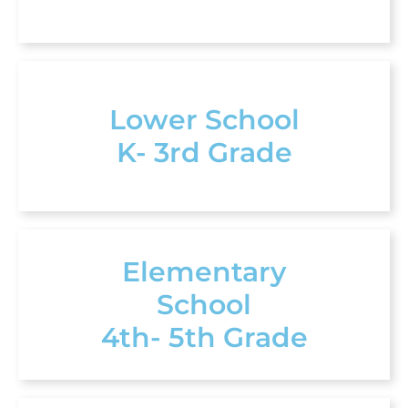
Lower School
K- 3rd Grade
Elementary
School
4th- 5th Grade