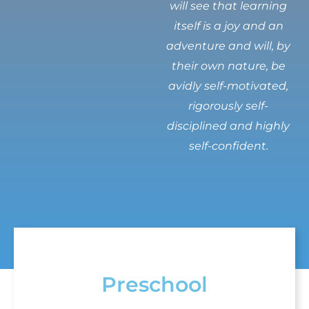
will see that learning
itself is a joy and an
adventure and will, by
their own nature, be
avidly self-motivated,
rigorously self-
disciplined and highly
self-confident.
Preschool