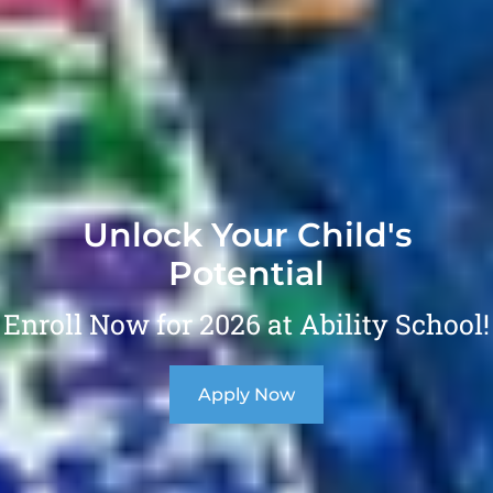
Unlock Your Child's
Potential
Enroll Now for 2026 at Ability School!
Apply Now