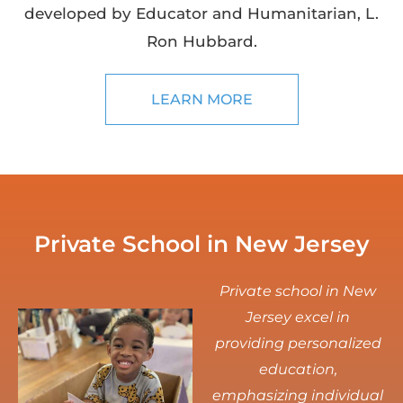
developed by Educator and Humanitarian, L.
Ron Hubbard.
LEARN MORE
Private School in New Jersey
Private school in New
Jersey excel in
providing personalized
education,
emphasizing individual