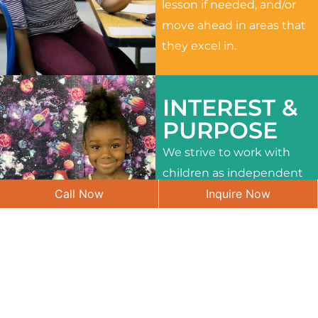
lesson if needed, and/or
move ahead in areas that
they excel in.
INTEREST &
PURPOSE
We strive to work with
children as independent
Call Now
Inquire Now
learners and to meet
their different interests
and needs.