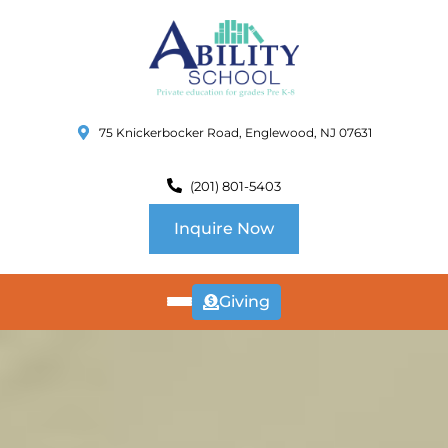
75 Knickerbocker Road, Englewood, NJ 07631
(201) 801-5403
Inquire Now
Giving
ABOUT
US
CURRICULUM
SCHOOL INFO
SUMMER