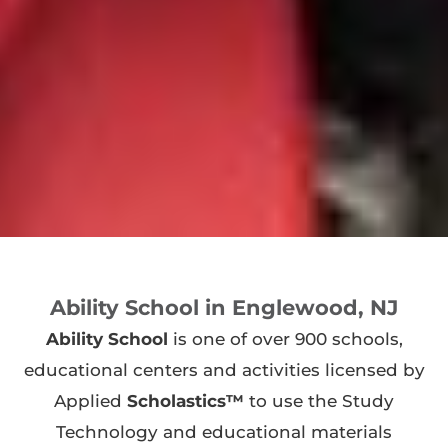
Ability School in Englewood, NJ
Ability School
is one of over 900 schools,
educational centers and activities licensed by
Applied
Scholastics™
to use the Study
Technology and educational materials