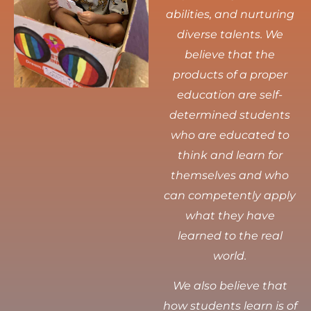
abilities, and nurturing
diverse talents.
We
believe that the
products of a proper
education are self-
determined students
who are educated to
think and learn for
themselves and who
can competently apply
what they have
learned to the real
world.
We also believe that
how students learn is of