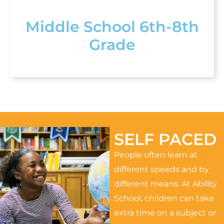
Middle School 6th-8th
Grade
SELF PACED
People often learn at
different speeds and by
different means. At Ability
School, children can take
extra time on a subject or