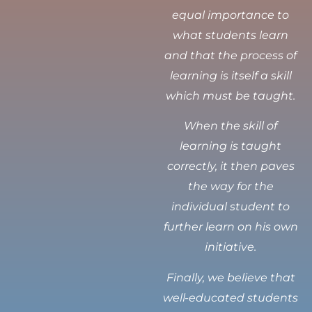
equal importance to
what students learn
and that the process of
learning is itself a skill
which must be taught.
When the skill of
learning is taught
correctly, it then paves
the way for the
individual student to
further learn on his own
initiative.
Finally, we believe that
well-educated students