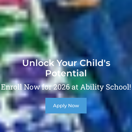
Unlock Your Child's
Potential
Enroll Now for 2026 at Ability School!
Apply Now