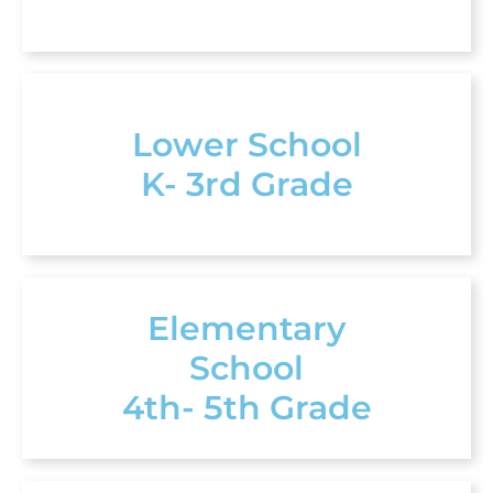
Lower School
K- 3rd Grade
Elementary
School
4th- 5th Grade