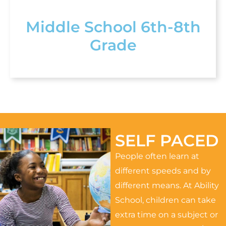
Middle School 6th-8th
Grade
SELF PACED
People often learn at
different speeds and by
different means. At Ability
School, children can take
extra time on a subject or