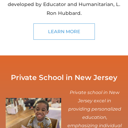
developed by Educator and Humanitarian, L.
Ron Hubbard.
LEARN MORE
Private School in New Jersey
Private school in New
Jersey excel in
providing personalized
education,
emphasizing individual