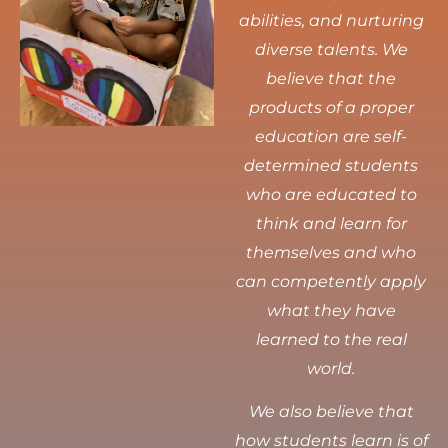
abilities, and nurturing
diverse talents.
We
believe that the
products of a proper
education are self-
determined students
who are educated to
think and learn for
themselves and who
can competently apply
what they have
learned to the real
world.
We also believe that
how students learn is of