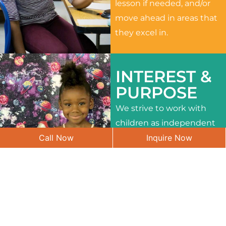
lesson if needed, and/or
move ahead in areas that
they excel in.
INTEREST &
PURPOSE
We strive to work with
children as independent
Call Now
Inquire Now
learners and to meet
their different interests
and needs.