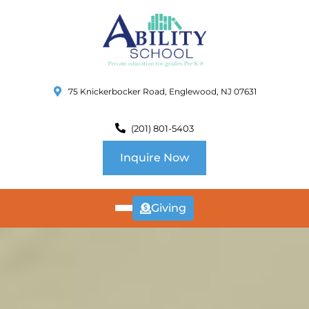
75 Knickerbocker Road, Englewood, NJ 07631
(201) 801-5403
Inquire Now
Giving
ABOUT
US
CURRICULUM
SCHOOL INFO
SUMMER