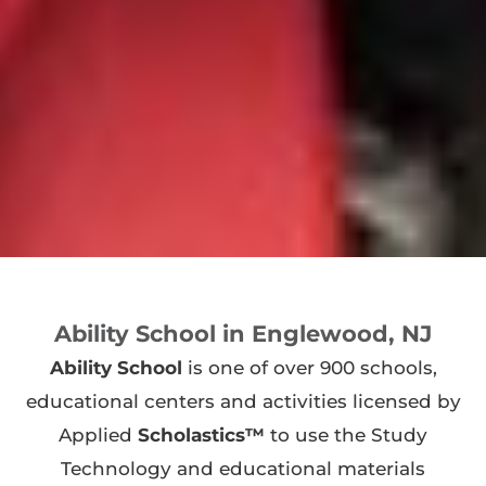
Ability School in Englewood, NJ
Ability School
is one of over 900 schools,
educational centers and activities licensed by
Applied
Scholastics™
to use the Study
Technology and educational materials