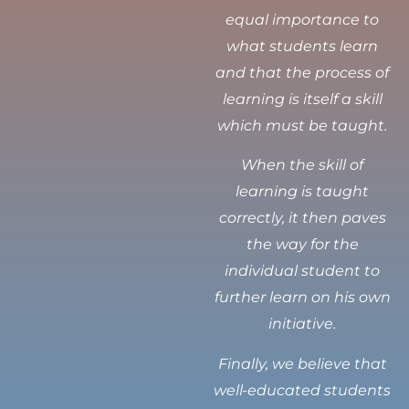
equal importance to
what students learn
and that the process of
learning is itself a skill
which must be taught.
When the skill of
learning is taught
correctly, it then paves
the way for the
individual student to
further learn on his own
initiative.
Finally, we believe that
well-educated students