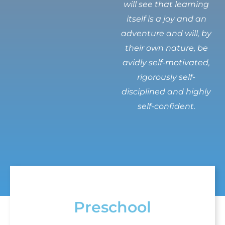
will see that learning
itself is a joy and an
adventure and will, by
their own nature, be
avidly self-motivated,
rigorously self-
disciplined and highly
self-confident.
Preschool