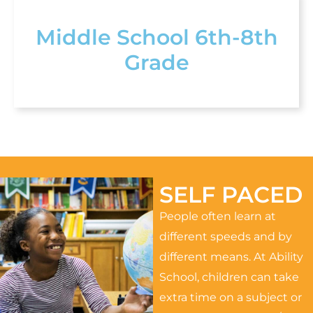
Middle School 6th-8th
Grade
SELF PACED
People often learn at
different speeds and by
different means. At Ability
School, children can take
extra time on a subject or