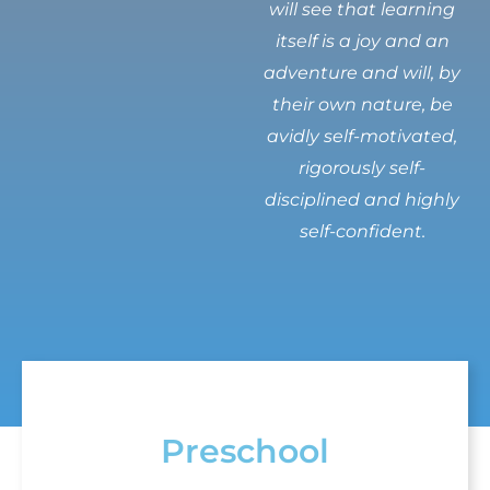
will see that learning
itself is a joy and an
adventure and will, by
their own nature, be
avidly self-motivated,
rigorously self-
disciplined and highly
self-confident.
Preschool