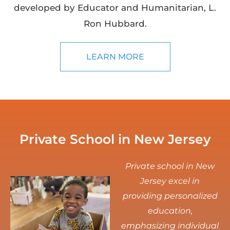
developed by Educator and Humanitarian, L.
Ron Hubbard.
LEARN MORE
Private School in New Jersey
Private school in New
Jersey excel in
providing personalized
education,
emphasizing individual