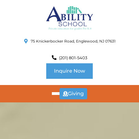
75 Knickerbocker Road, Englewood, NJ 07631
(201) 801-5403
Inquire Now
Giving
ABOUT
US
CURRICULUM
SCHOOL INFO
SUMMER