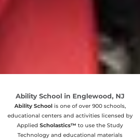
Ability School in Englewood, NJ
Ability School
is one of over 900 schools,
educational centers and activities licensed by
Applied
Scholastics™
to use the Study
Technology and educational materials