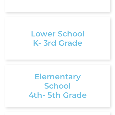
Lower School
K- 3rd Grade
Elementary
School
4th- 5th Grade