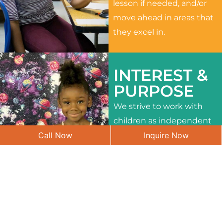
lesson if needed, and/or
move ahead in areas that
they excel in.
INTEREST &
PURPOSE
We strive to work with
children as independent
Call Now
Inquire Now
learners and to meet
their different interests
and needs.