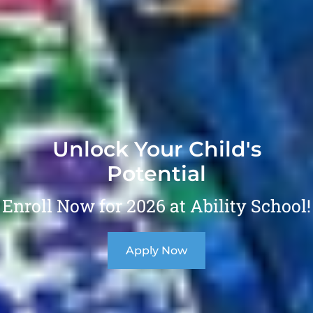
Unlock Your Child's
Potential
Enroll Now for 2026 at Ability School!
Apply Now