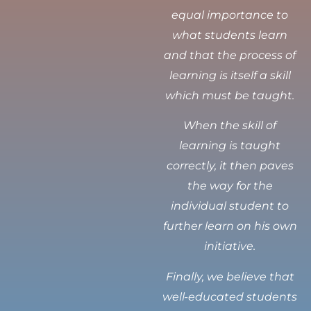
equal importance to
what students learn
and that the process of
learning is itself a skill
which must be taught.
When the skill of
learning is taught
correctly, it then paves
the way for the
individual student to
further learn on his own
initiative.
Finally, we believe that
well-educated students