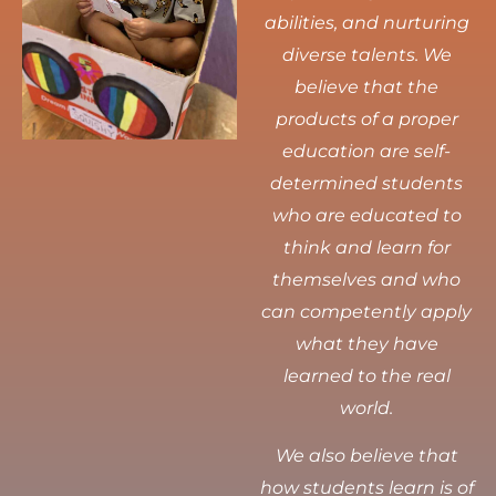
abilities, and nurturing
diverse talents.
We
believe that the
products of a proper
education are self-
determined students
who are educated to
think and learn for
themselves and who
can competently apply
what they have
learned to the real
world.
We also believe that
how students learn is of