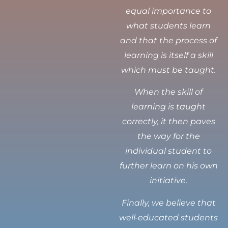
equal importance to
what students learn
and that the process of
learning is itself a skill
which must be taught.
When the skill of
learning is taught
correctly, it then paves
the way for the
individual student to
further learn on his own
initiative.
Finally, we believe that
well-educated students