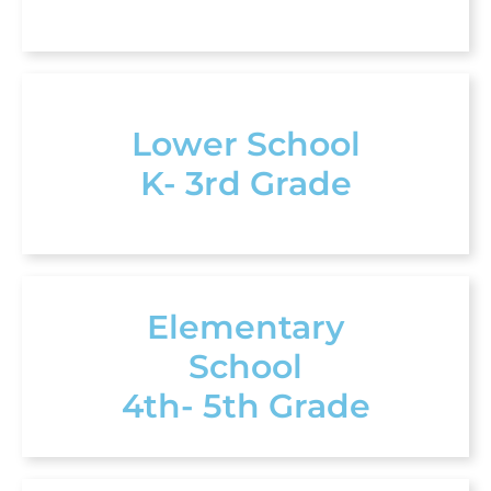
Lower School
K- 3rd Grade
Elementary
School
4th- 5th Grade