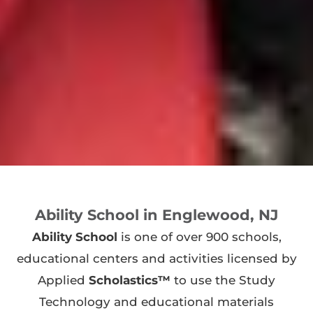
Ability School in Englewood, NJ
Ability School
is one of over 900 schools,
educational centers and activities licensed by
Applied
Scholastics™
to use the Study
Technology and educational materials