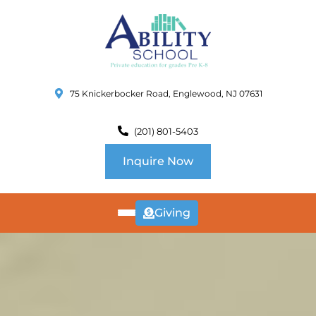
75 Knickerbocker Road, Englewood, NJ 07631
(201) 801-5403
Inquire Now
Giving
ABOUT
US
CURRICULUM
SCHOOL INFO
SUMMER