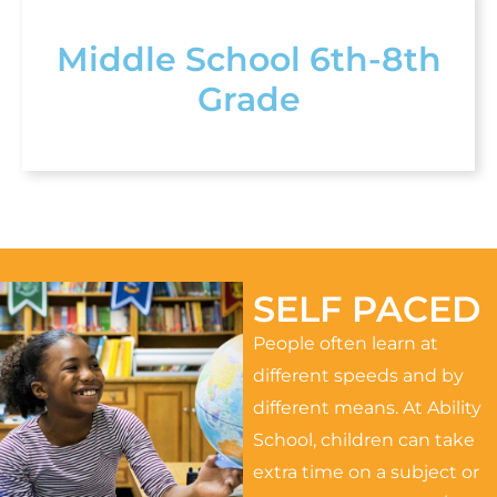
Middle School 6th-8th
Grade
SELF PACED
People often learn at
different speeds and by
different means. At Ability
School, children can take
extra time on a subject or