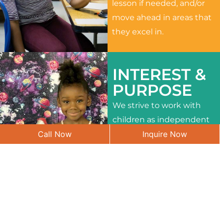
lesson if needed, and/or
move ahead in areas that
they excel in.
INTEREST &
PURPOSE
We strive to work with
children as independent
Call Now
Inquire Now
learners and to meet
their different interests
and needs.