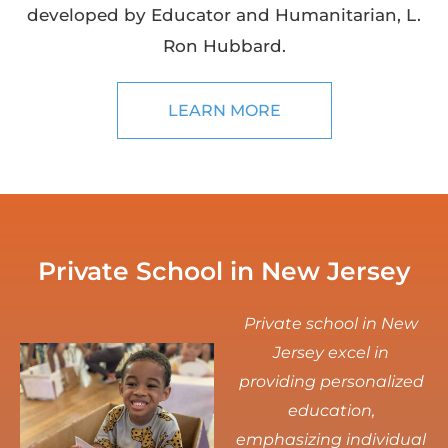
developed by Educator and Humanitarian, L.
Ron Hubbard.
LEARN MORE
Private School in New Jersey
Private school in New
Jersey excel in
providing personalized
education,
emphasizing individual