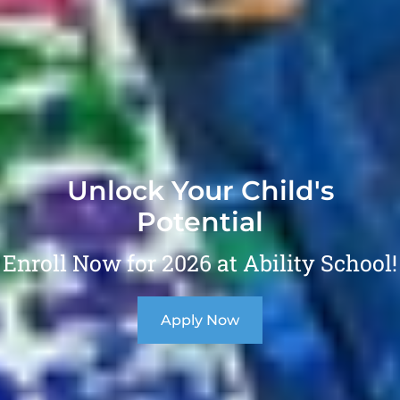
Unlock Your Child's
Potential
Enroll Now for 2026 at Ability School!
Apply Now