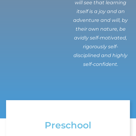
will see that learning
itself is a joy and an
adventure and will, by
their own nature, be
avidly self-motivated,
rigorously self-
disciplined and highly
self-confident.
Preschool