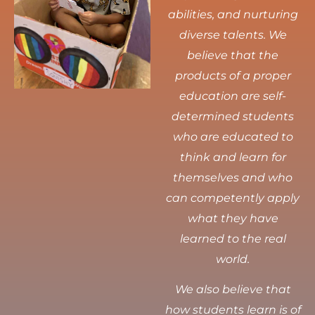
abilities, and nurturing
diverse talents.
We
believe that the
products of a proper
education are self-
determined students
who are educated to
think and learn for
themselves and who
can competently apply
what they have
learned to the real
world.
We also believe that
how students learn is of