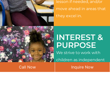
lesson if needed, and/or
move ahead in areas that
they excel in.
INTEREST &
PURPOSE
We strive to work with
children as independent
Call Now
Inquire Now
learners and to meet
their different interests
and needs.