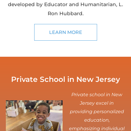
developed by Educator and Humanitarian, L.
Ron Hubbard.
LEARN MORE
Private School in New Jersey
Private school in New
Jersey excel in
providing personalized
education,
emphasizing individual