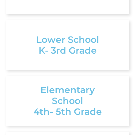
Lower School
K- 3rd Grade
Elementary
School
4th- 5th Grade