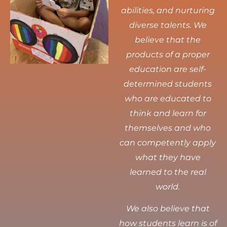
abilities, and nurturing
diverse talents.
We
believe that the
products of a proper
education are self-
determined students
who are educated to
think and learn for
themselves and who
can competently apply
what they have
learned to the real
world.
We also believe that
how students learn is of