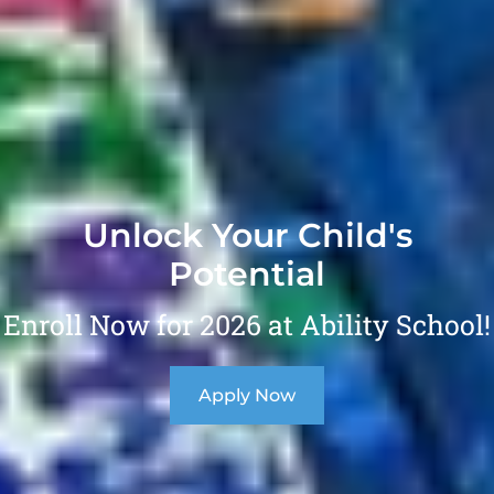
Unlock Your Child's
Potential
Enroll Now for 2026 at Ability School!
Apply Now