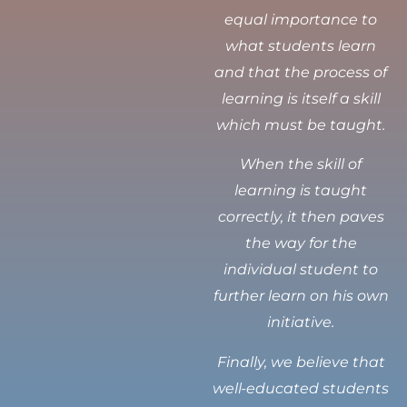
equal importance to
what students learn
and that the process of
learning is itself a skill
which must be taught.
When the skill of
learning is taught
correctly, it then paves
the way for the
individual student to
further learn on his own
initiative.
Finally, we believe that
well-educated students