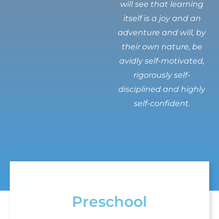
will see that learning
itself is a joy and an
adventure and will, by
their own nature, be
avidly self-motivated,
rigorously self-
disciplined and highly
self-confident.
Preschool