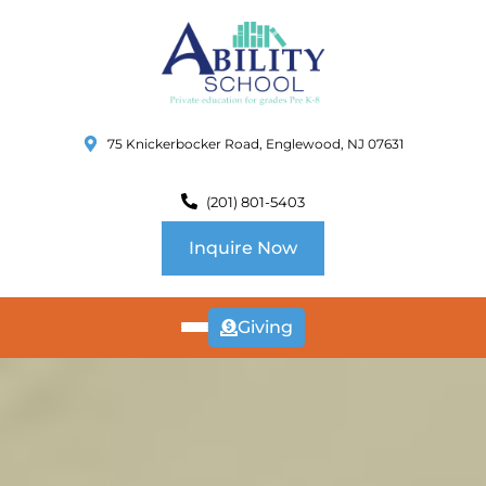
75 Knickerbocker Road, Englewood, NJ 07631
(201) 801-5403
Inquire Now
Giving
ABOUT
US
CURRICULUM
SCHOOL INFO
SUMMER