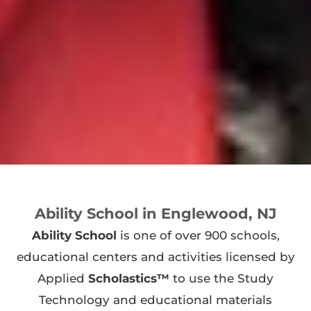
Ability School in Englewood, NJ
Ability School
is one of over 900 schools,
educational centers and activities licensed by
Applied
Scholastics™
to use the Study
Technology and educational materials