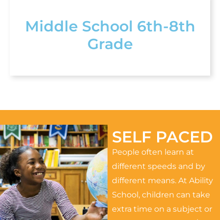
Middle School 6th-8th
Grade
SELF PACED
People often learn at
different speeds and by
different means. At Ability
School, children can take
extra time on a subject or