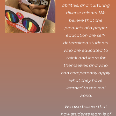
abilities, and nurturing
diverse talents.
We
believe that the
products of a proper
education are self-
determined students
who are educated to
think and learn for
themselves and who
can competently apply
what they have
learned to the real
world.
We also believe that
how students learn is of