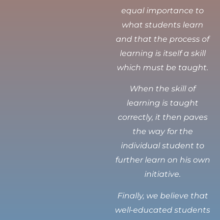
equal importance to
what students learn
and that the process of
learning is itself a skill
which must be taught.
When the skill of
learning is taught
correctly, it then paves
the way for the
individual student to
further learn on his own
initiative.
Finally, we believe that
well-educated students