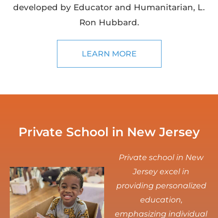
developed by Educator and Humanitarian, L.
Ron Hubbard.
LEARN MORE
Private School in New Jersey
Private school in New
Jersey excel in
providing personalized
education,
emphasizing individual