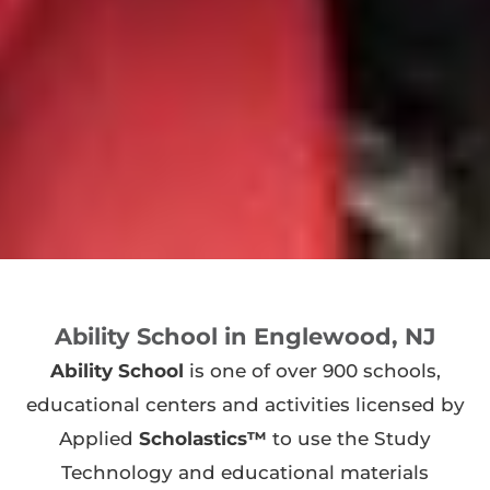
Ability School in Englewood, NJ
Ability School
is one of over 900 schools,
educational centers and activities licensed by
Applied
Scholastics™
to use the Study
Technology and educational materials