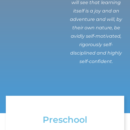
will see that learning
itself is a joy and an
adventure and will, by
their own nature, be
avidly self-motivated,
rigorously self-
disciplined and highly
self-confident.
Preschool