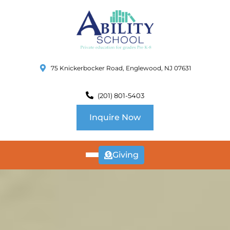
75 Knickerbocker Road, Englewood, NJ 07631
(201) 801-5403
Inquire Now
Giving
ABOUT
US
CURRICULUM
SCHOOL INFO
SUMMER