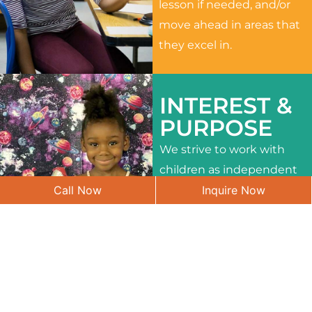
lesson if needed, and/or
move ahead in areas that
they excel in.
INTEREST &
PURPOSE
We strive to work with
children as independent
Call Now
Inquire Now
learners and to meet
their different interests
and needs.