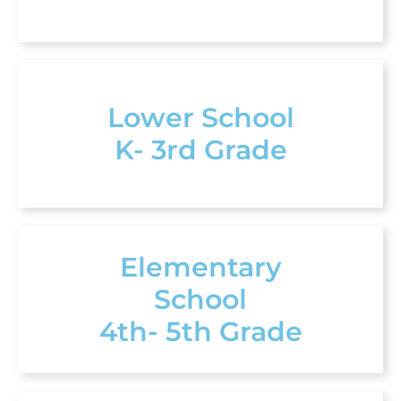
Lower School
K- 3rd Grade
Elementary
School
4th- 5th Grade