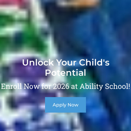
Unlock Your Child's
Potential
Enroll Now for 2026 at Ability School!
Apply Now