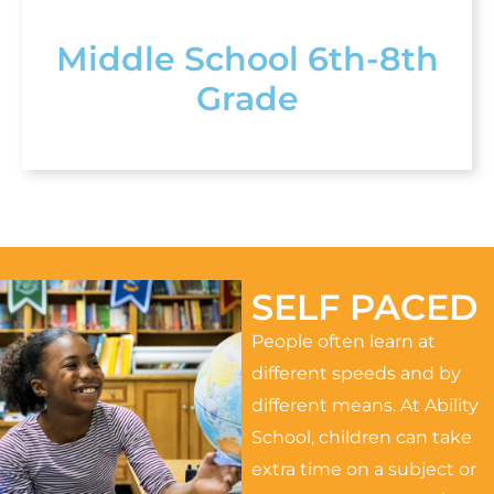
Middle School 6th-8th
Grade
SELF PACED
People often learn at
different speeds and by
different means. At Ability
School, children can take
extra time on a subject or