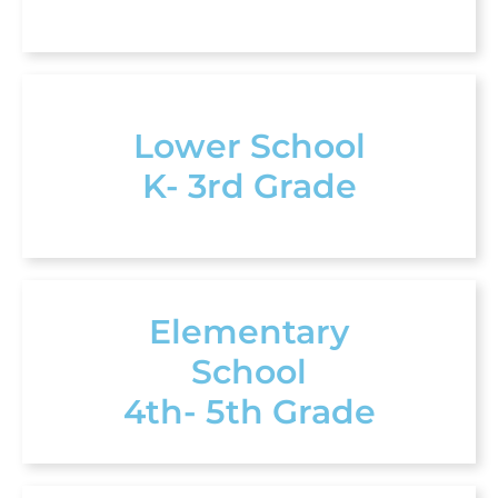
Lower School
K- 3rd Grade
Elementary
School
4th- 5th Grade