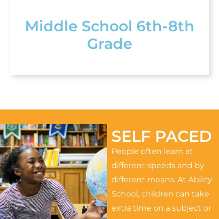
Middle School 6th-8th
Grade
SELF PACED
People often learn at
different speeds and by
different means. At Ability
School, children can take
extra time on a subject or