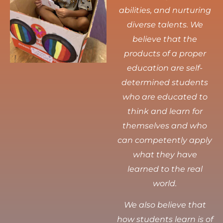
abilities, and nurturing
diverse talents.
We
believe that the
products of a proper
education are self-
determined students
who are educated to
think and learn for
themselves and who
can competently apply
what they have
learned to the real
world.
We also believe that
how students learn is of