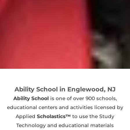
Ability School in Englewood, NJ
Ability School
is one of over 900 schools,
educational centers and activities licensed by
Applied
Scholastics™
to use the Study
Technology and educational materials