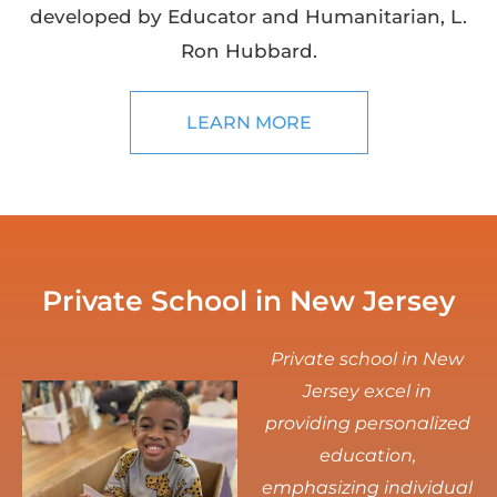
developed by Educator and Humanitarian, L.
Ron Hubbard.
LEARN MORE
Private School in New Jersey
Private school in New
Jersey excel in
providing personalized
education,
emphasizing individual