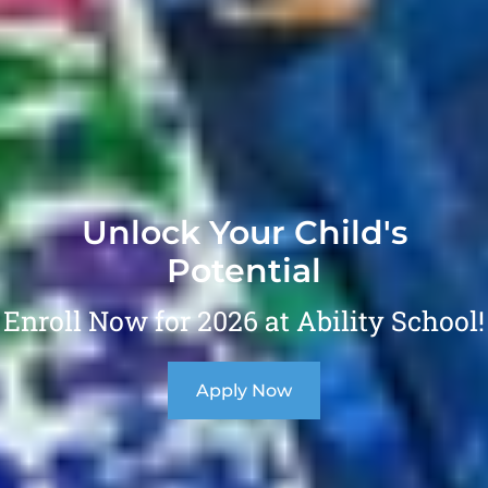
Unlock Your Child's
Potential
Enroll Now for 2026 at Ability School!
Apply Now