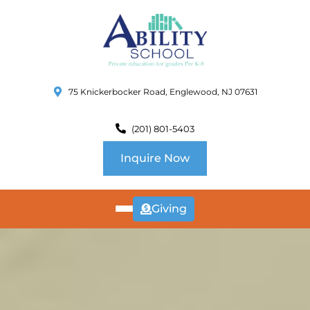
75 Knickerbocker Road, Englewood, NJ 07631
(201) 801-5403
Inquire Now
Giving
ABOUT
US
CURRICULUM
SCHOOL INFO
SUMMER