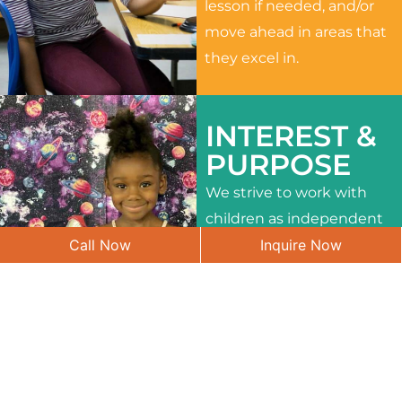
lesson if needed, and/or
move ahead in areas that
they excel in.
INTEREST &
PURPOSE
We strive to work with
children as independent
Call Now
Inquire Now
learners and to meet
their different interests
and needs.