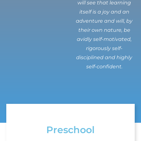
will see that learning
itself is a joy and an
adventure and will, by
their own nature, be
avidly self-motivated,
rigorously self-
disciplined and highly
self-confident.
Preschool