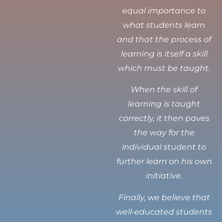
equal importance to
what students learn
and that the process of
learning is itself a skill
which must be taught.
When the skill of
learning is taught
correctly, it then paves
the way for the
individual student to
further learn on his own
initiative.
Finally, we believe that
well-educated students