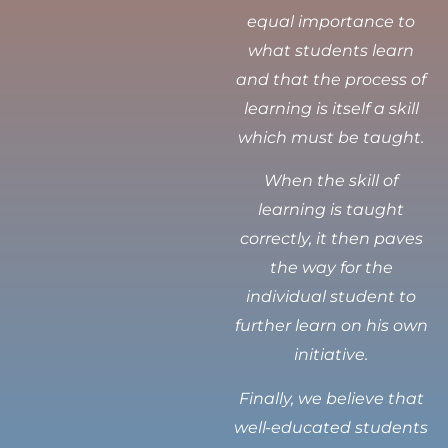
equal importance to
what students learn
and that the process of
learning is itself a skill
which must be taught.
When the skill of
learning is taught
correctly, it then paves
the way for the
individual student to
further learn on his own
initiative.
Finally, we believe that
well-educated students