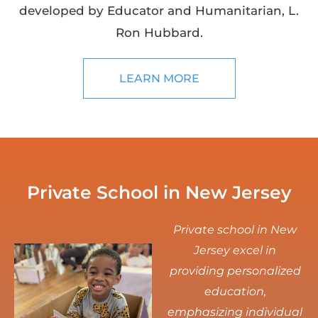
developed by Educator and Humanitarian, L.
Ron Hubbard.
LEARN MORE
Private School in New Jersey
Private school in New
Jersey excel in
providing personalized
education,
emphasizing individual