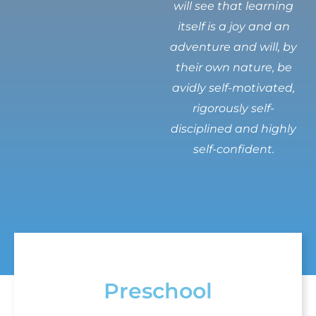
will see that learning
itself is a joy and an
adventure and will, by
their own nature, be
avidly self-motivated,
rigorously self-
disciplined and highly
self-confident.
Preschool