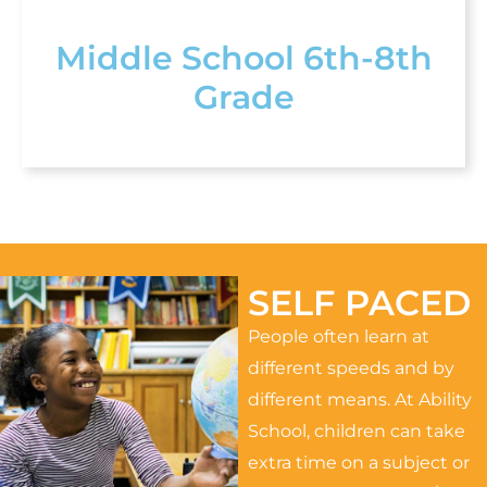
Middle School 6th-8th
Grade
SELF PACED
People often learn at
different speeds and by
different means. At Ability
School, children can take
extra time on a subject or