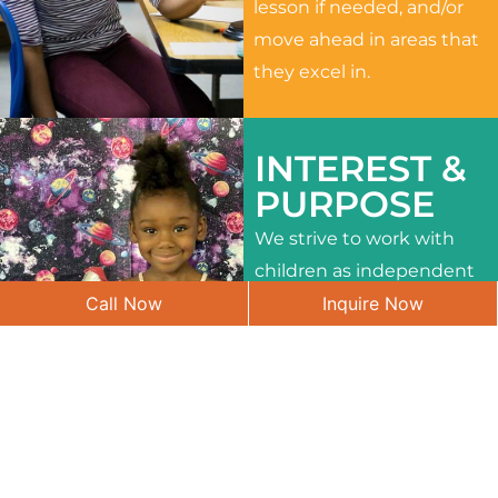
lesson if needed, and/or
move ahead in areas that
they excel in.
INTEREST &
PURPOSE
We strive to work with
children as independent
Call Now
Inquire Now
learners and to meet
their different interests
and needs.