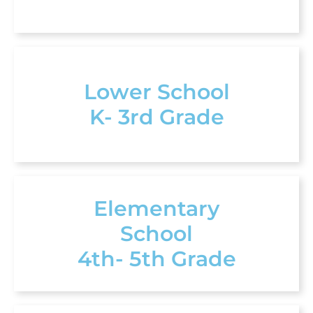
Lower School
K- 3rd Grade
Elementary
School
4th- 5th Grade