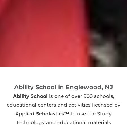
Ability School in Englewood, NJ
Ability School
is one of over 900 schools,
educational centers and activities licensed by
Applied
Scholastics™
to use the Study
Technology and educational materials