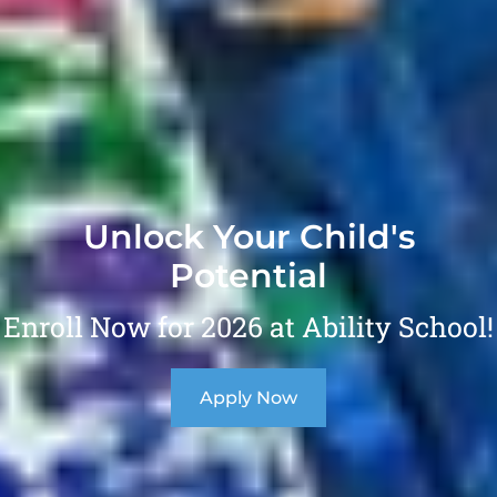
Unlock Your Child's
Potential
Enroll Now for 2026 at Ability School!
Apply Now