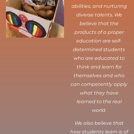
abilities, and nurturing
diverse talents.
We
believe that the
products of a proper
education are self-
determined students
who are educated to
think and learn for
themselves and who
can competently apply
what they have
learned to the real
world.
We also believe that
how students learn is of