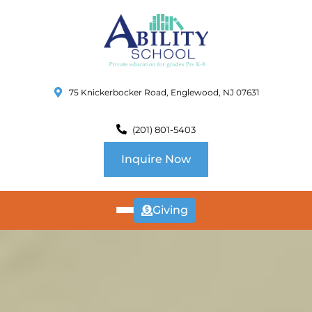
75 Knickerbocker Road, Englewood, NJ 07631
(201) 801-5403
Inquire Now
Giving
ABOUT
US
CURRICULUM
SCHOOL INFO
SUMMER