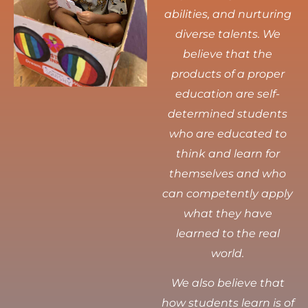
abilities, and nurturing
diverse talents.
We
believe that the
products of a proper
education are self-
determined students
who are educated to
think and learn for
themselves and who
can competently apply
what they have
learned to the real
world.
We also believe that
how students learn is of