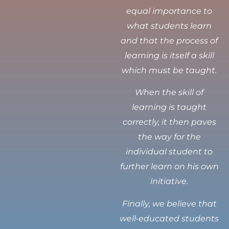
equal importance to
what students learn
and that the process of
learning is itself a skill
which must be taught.
When the skill of
learning is taught
correctly, it then paves
the way for the
individual student to
further learn on his own
initiative.
Finally, we believe that
well-educated students