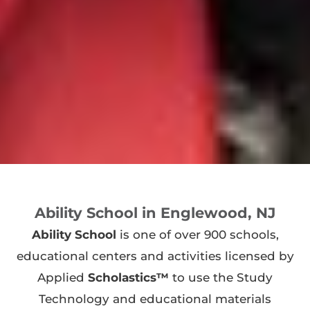
Ability School in Englewood, NJ
Ability School
is one of over 900 schools,
educational centers and activities licensed by
Applied
Scholastics™
to use the Study
Technology and educational materials