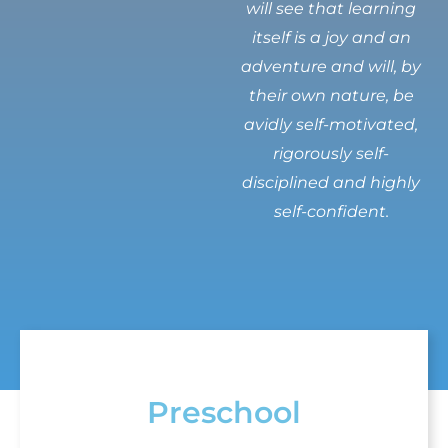
will see that learning
itself is a joy and an
adventure and will, by
their own nature, be
avidly self-motivated,
rigorously self-
disciplined and highly
self-confident.
Preschool