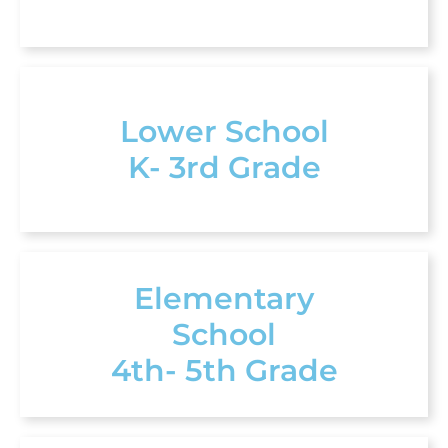
Lower School
K- 3rd Grade
Elementary
School
4th- 5th Grade