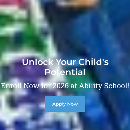
Unlock Your Child's
Potential
Enroll Now for 2026 at Ability School!
Apply Now