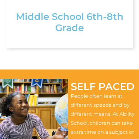
Middle School 6th-8th
Grade
SELF PACED
People often learn at
different speeds and by
different means. At Ability
School, children can take
extra time on a subject or