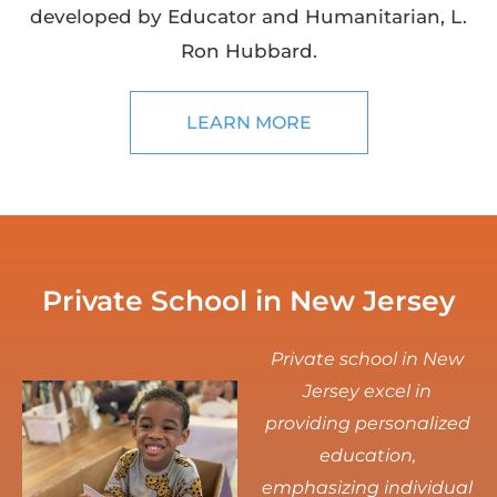
developed by Educator and Humanitarian, L.
Ron Hubbard.
LEARN MORE
Private School in New Jersey
Private school in New
Jersey excel in
providing personalized
education,
emphasizing individual