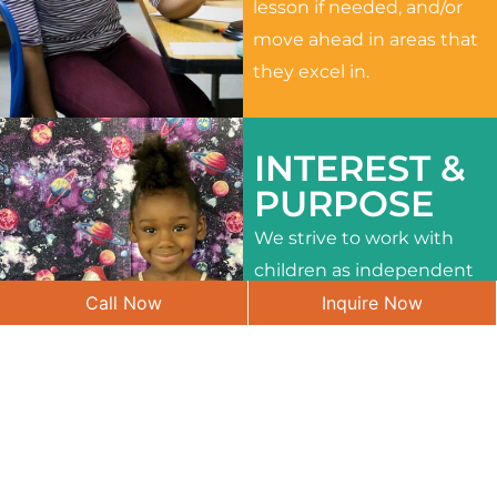
lesson if needed, and/or
move ahead in areas that
they excel in.
INTEREST &
PURPOSE
We strive to work with
children as independent
Call Now
Inquire Now
learners and to meet
their different interests
and needs.