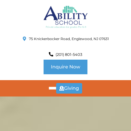
75 Knickerbocker Road, Englewood, NJ 07631
(201) 801-5403
Inquire Now
Giving
ABOUT
US
CURRICULUM
SCHOOL INFO
SUMMER