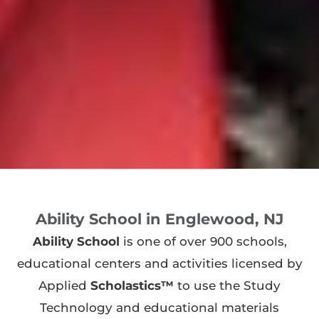
Ability School in Englewood, NJ
Ability School
is one of over 900 schools,
educational centers and activities licensed by
Applied
Scholastics™
to use the Study
Technology and educational materials