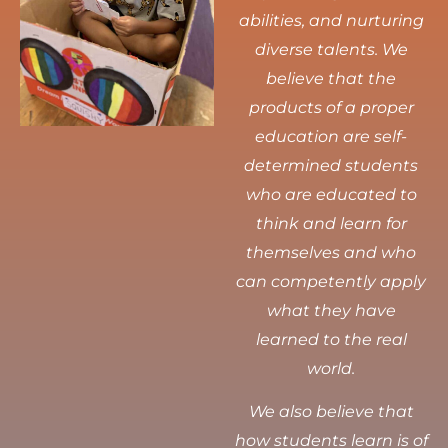
abilities, and nurturing
diverse talents.
We
believe that the
products of a proper
education are self-
determined students
who are educated to
think and learn for
themselves and who
can competently apply
what they have
learned to the real
world.
We also believe that
how students learn is of