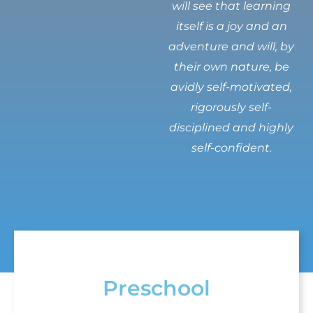
will see that learning
itself is a joy and an
adventure and will, by
their own nature, be
avidly self-motivated,
rigorously self-
disciplined and highly
self-confident.
Preschool