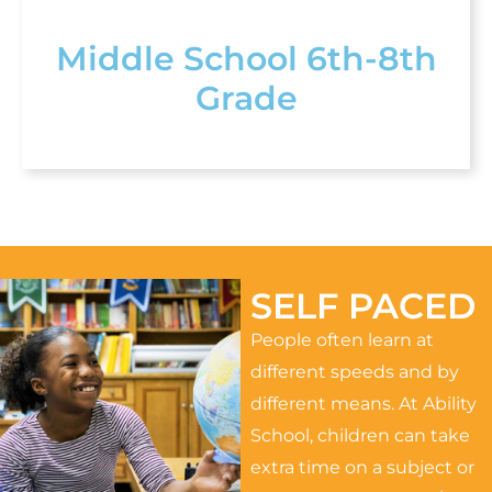
Middle School 6th-8th
Grade
SELF PACED
People often learn at
different speeds and by
different means. At Ability
School, children can take
extra time on a subject or