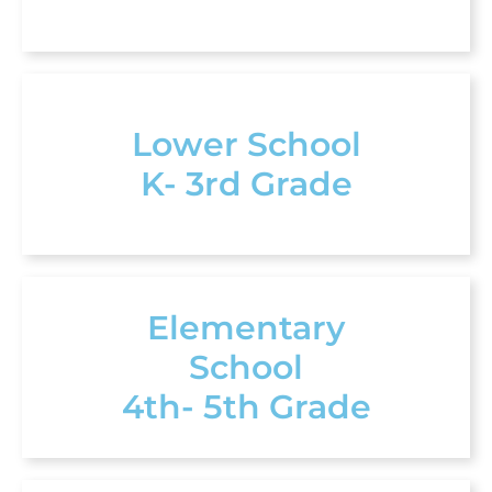
Lower School
K- 3rd Grade
Elementary
School
4th- 5th Grade