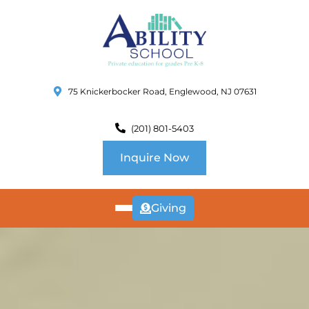
75 Knickerbocker Road, Englewood, NJ 07631
(201) 801-5403
Inquire Now
Giving
ABOUT
US
CURRICULUM
SCHOOL INFO
SUMMER