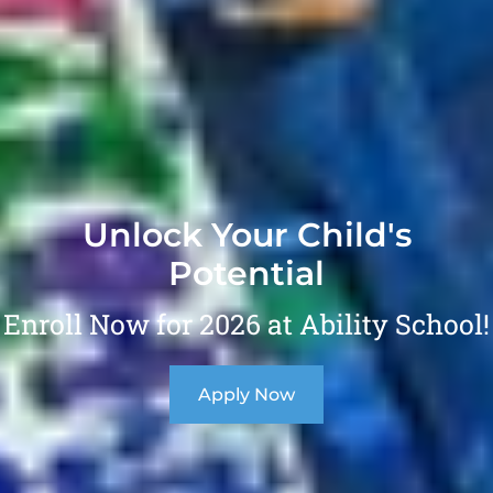
Unlock Your Child's
Potential
Enroll Now for 2026 at Ability School!
Apply Now