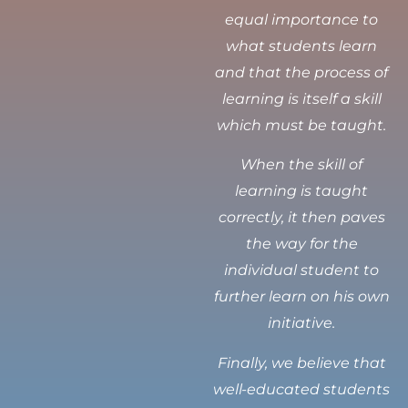
equal importance to
what students learn
and that the process of
learning is itself a skill
which must be taught.
When the skill of
learning is taught
correctly, it then paves
the way for the
individual student to
further learn on his own
initiative.
Finally, we believe that
well-educated students