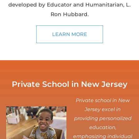
developed by Educator and Humanitarian, L.
Ron Hubbard.
LEARN MORE
Private School in New Jersey
Private school in New
Jersey excel in
providing personalized
education,
emphasizing individual