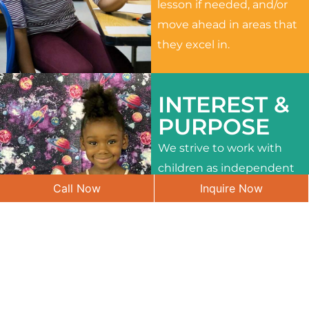
lesson if needed, and/or
move ahead in areas that
they excel in.
INTEREST &
PURPOSE
We strive to work with
children as independent
Call Now
Inquire Now
learners and to meet
their different interests
and needs.