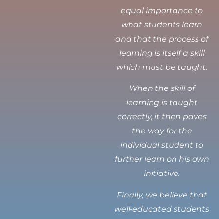
equal importance to
what students learn
and that the process of
learning is itself a skill
which must be taught.
When the skill of
learning is taught
correctly, it then paves
the way for the
individual student to
further learn on his own
initiative.
Finally, we believe that
well-educated students