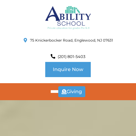
75 Knickerbocker Road, Englewood, NJ 07631
(201) 801-5403
Inquire Now
Giving
ABOUT
US
CURRICULUM
SCHOOL INFO
SUMMER