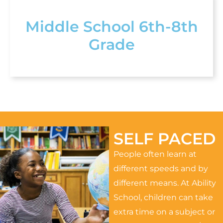
Middle School 6th-8th
Grade
SELF PACED
People often learn at
different speeds and by
different means. At Ability
School, children can take
extra time on a subject or