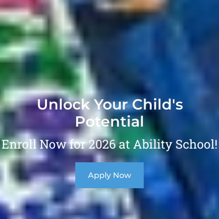
Unlock Your Child's
Potential
Enroll Now for 2026 at Ability School!
Apply Now