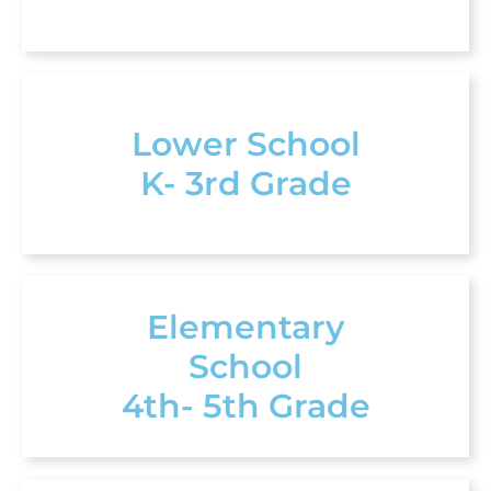
Lower School
K- 3rd Grade
Elementary
School
4th- 5th Grade