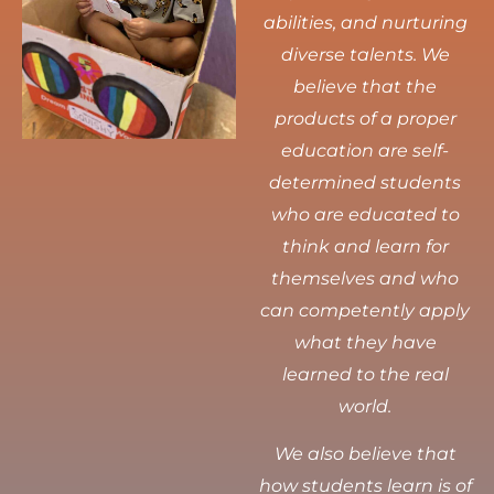
abilities, and nurturing
diverse talents.
We
believe that the
products of a proper
education are self-
determined students
who are educated to
think and learn for
themselves and who
can competently apply
what they have
learned to the real
world.
We also believe that
how students learn is of