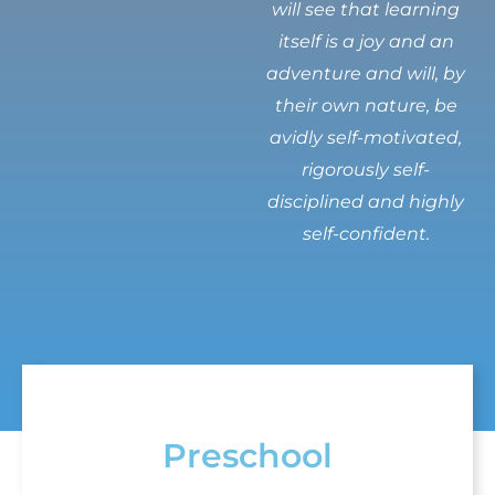
will see that learning
itself is a joy and an
adventure and will, by
their own nature, be
avidly self-motivated,
rigorously self-
disciplined and highly
self-confident.
Preschool