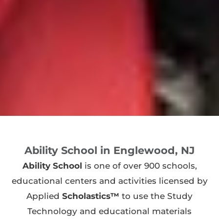
Ability School in Englewood, NJ
Ability School
is one of over 900 schools,
educational centers and activities licensed by
Applied
Scholastics™
to use the Study
Technology and educational materials