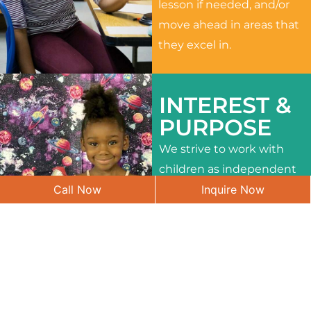
lesson if needed, and/or
move ahead in areas that
they excel in.
INTEREST &
PURPOSE
We strive to work with
children as independent
Call Now
Inquire Now
learners and to meet
their different interests
and needs.