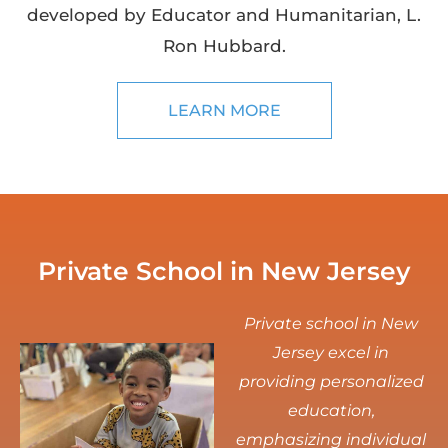
developed by Educator and Humanitarian, L.
Ron Hubbard.
LEARN MORE
Private School in New Jersey
Private school in New
Jersey excel in
providing personalized
education,
emphasizing individual