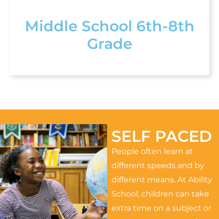
Middle School 6th-8th
Grade
SELF PACED
People often learn at
different speeds and by
different means. At Ability
School, children can take
extra time on a subject or