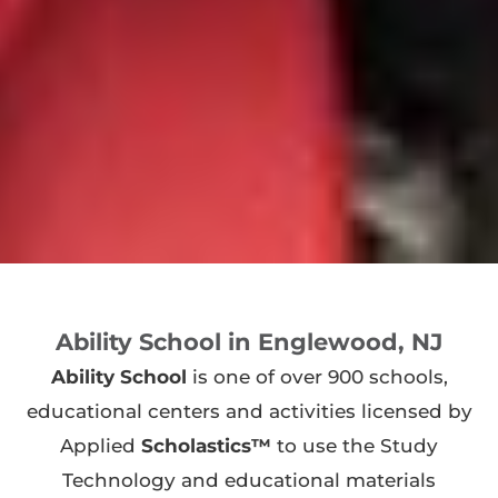
Ability School in Englewood, NJ
Ability School
is one of over 900 schools,
educational centers and activities licensed by
Applied
Scholastics™
to use the Study
Technology and educational materials