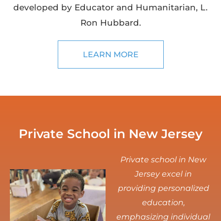
developed by Educator and Humanitarian, L.
Ron Hubbard.
LEARN MORE
Private School in New Jersey
Private school in New
Jersey excel in
providing personalized
education,
emphasizing individual