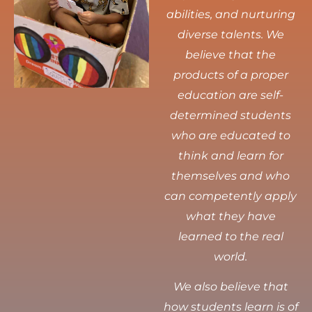
abilities, and nurturing
diverse talents.
We
believe that the
products of a proper
education are self-
determined students
who are educated to
think and learn for
themselves and who
can competently apply
what they have
learned to the real
world.
We also believe that
how students learn is of