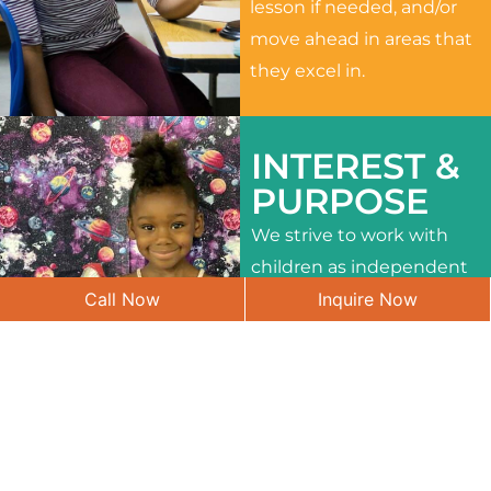
lesson if needed, and/or
move ahead in areas that
they excel in.
INTEREST &
PURPOSE
We strive to work with
children as independent
Call Now
Inquire Now
learners and to meet
their different interests
and needs.