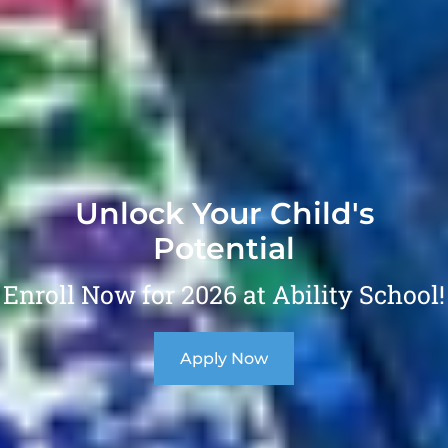
Unlock Your Child's
Potential
Enroll Now for 2026 at Ability School!
Apply Now