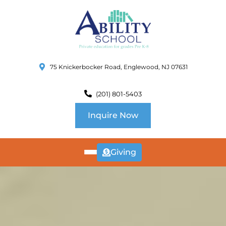
75 Knickerbocker Road, Englewood, NJ 07631
(201) 801-5403
Inquire Now
Giving
ABOUT
US
CURRICULUM
SCHOOL INFO
SUMMER