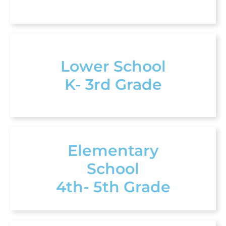
Lower School
K- 3rd Grade
Elementary
School
4th- 5th Grade