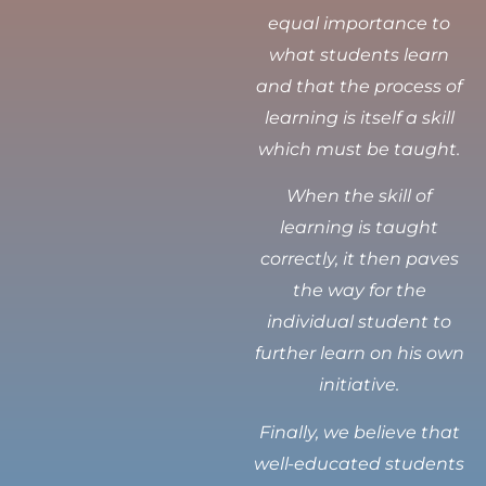
equal importance to
what students learn
and that the process of
learning is itself a skill
which must be taught.
When the skill of
learning is taught
correctly, it then paves
the way for the
individual student to
further learn on his own
initiative.
Finally, we believe that
well-educated students