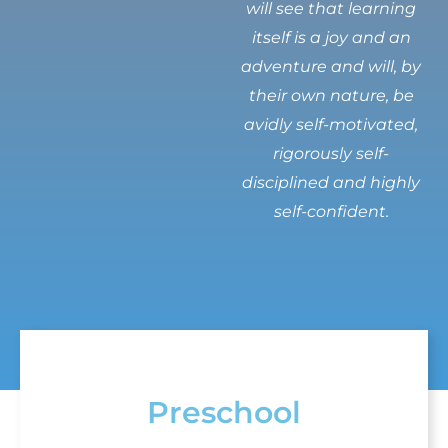
will see that learning
itself is a joy and an
adventure and will, by
their own nature, be
avidly self-motivated,
rigorously self-
disciplined and highly
self-confident.
Preschool