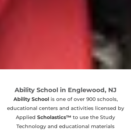
Ability School in Englewood, NJ
Ability School
is one of over 900 schools,
educational centers and activities licensed by
Applied
Scholastics™
to use the Study
Technology and educational materials