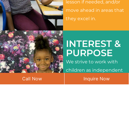
lesson if needed, and/or
move ahead in areas that
they excel in.
INTEREST &
PURPOSE
We strive to work with
children as independent
Call Now
Inquire Now
learners and to meet
their different interests
and needs.