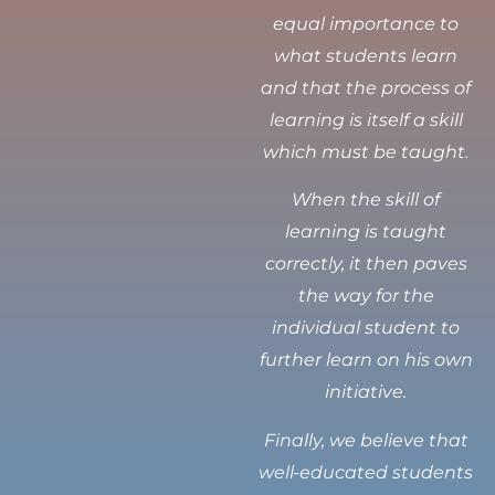
equal importance to
what students learn
and that the process of
learning is itself a skill
which must be taught.
When the skill of
learning is taught
correctly, it then paves
the way for the
individual student to
further learn on his own
initiative.
Finally, we believe that
well-educated students