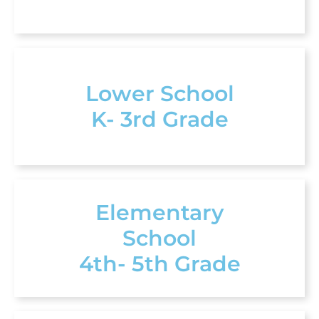
Lower School
K- 3rd Grade
Elementary
School
4th- 5th Grade