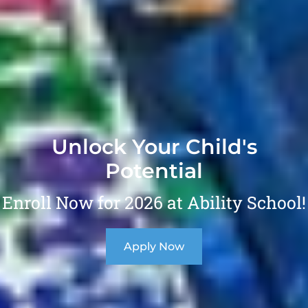
Unlock Your Child's
Potential
Enroll Now for 2026 at Ability School!
Apply Now