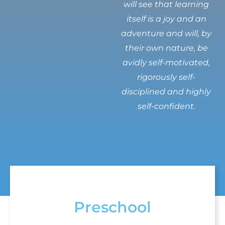
will see that learning
itself is a joy and an
adventure and will, by
their own nature, be
avidly self-motivated,
rigorously self-
disciplined and highly
self-confident.
Preschool