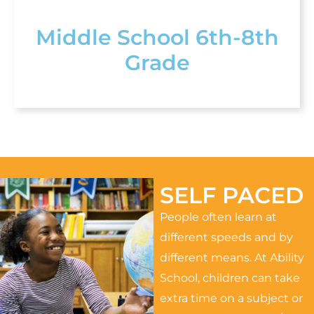
Middle School 6th-8th
Grade
SELF PACED
People often learn at
different speeds and by
different means. At Ability
School, children can take
extra time on a subject or