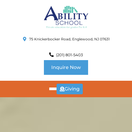
75 Knickerbocker Road, Englewood, NJ 07631
(201) 801-5403
Inquire Now
Giving
ABOUT
US
CURRICULUM
SCHOOL INFO
SUMMER