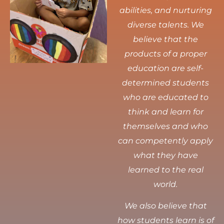
abilities, and nurturing
diverse talents.
We
believe that the
products of a proper
education are self-
determined students
who are educated to
think and learn for
themselves and who
can competently apply
what they have
learned to the real
world.
We also believe that
how students learn is of