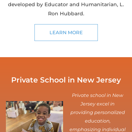
developed by Educator and Humanitarian, L.
Ron Hubbard.
LEARN MORE
Private School in New Jersey
Private school in New
Jersey excel in
providing personalized
education,
emphasizing individual