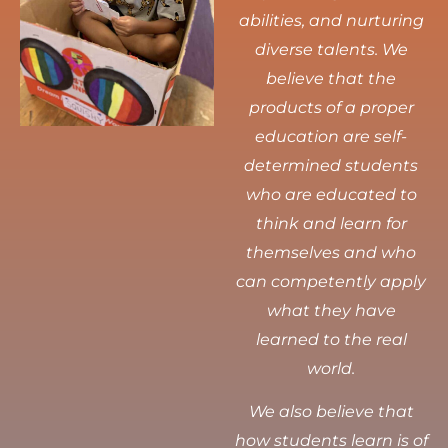
abilities, and nurturing
diverse talents.
We
believe that the
products of a proper
education are self-
determined students
who are educated to
think and learn for
themselves and who
can competently apply
what they have
learned to the real
world.
We also believe that
how students learn is of