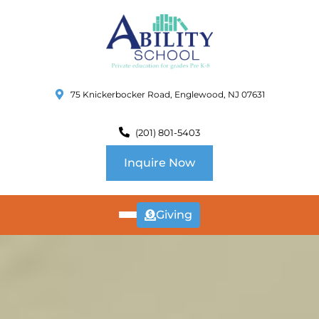
75 Knickerbocker Road, Englewood, NJ 07631
(201) 801-5403
Inquire Now
Giving
ABOUT
US
CURRICULUM
SCHOOL INFO
SUMMER