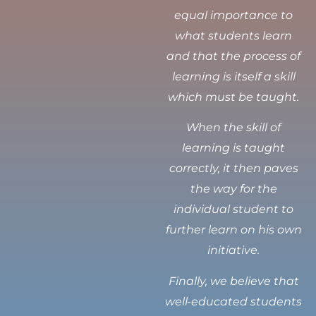
equal importance to
what students learn
and that the process of
learning is itself a skill
which must be taught.
When the skill of
learning is taught
correctly, it then paves
the way for the
individual student to
further learn on his own
initiative.
Finally, we believe that
well-educated students