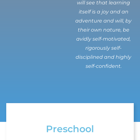
will see that learning
itself is a joy and an
adventure and will, by
their own nature, be
avidly self-motivated,
rigorously self-
disciplined and highly
self-confident.
Preschool