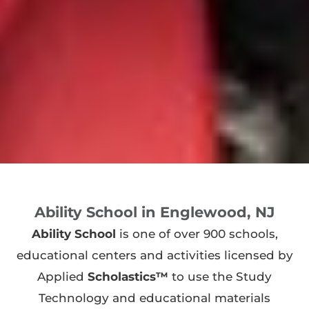
Ability School in Englewood, NJ
Ability School
is one of over 900 schools,
educational centers and activities licensed by
Applied
Scholastics™
to use the Study
Technology and educational materials