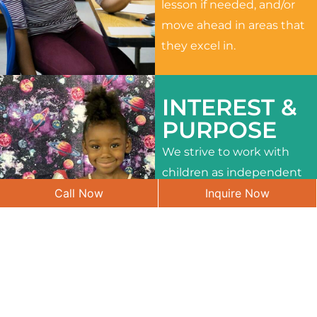
lesson if needed, and/or
move ahead in areas that
they excel in.
INTEREST &
PURPOSE
We strive to work with
children as independent
Call Now
Inquire Now
learners and to meet
their different interests
and needs.