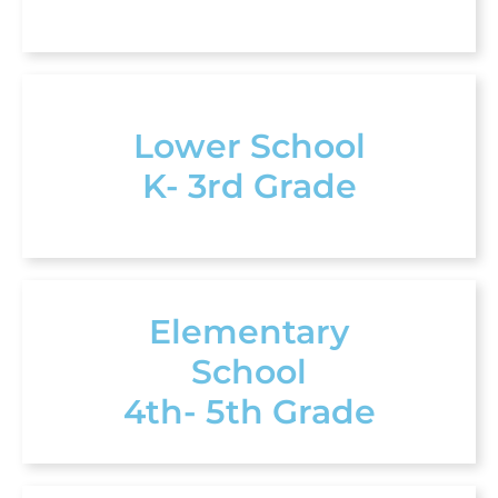
Lower School
K- 3rd Grade
Elementary
School
4th- 5th Grade