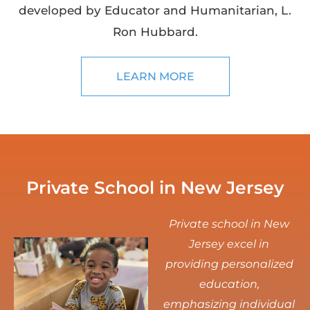
developed by Educator and Humanitarian, L.
Ron Hubbard.
LEARN MORE
Private School in New Jersey
Private school in New
Jersey excel in
providing personalized
education,
emphasizing individual