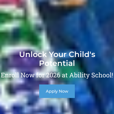
Unlock Your Child's
Potential
Enroll Now for 2026 at Ability School!
Apply Now