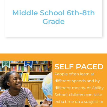
Middle School 6th-8th
Grade
SELF PACED
People often learn at
different speeds and by
different means. At Ability
School, children can take
extra time on a subject or