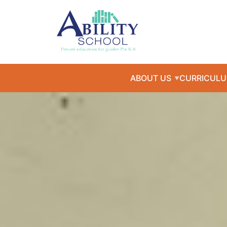
ABOUT US
CURRICUL