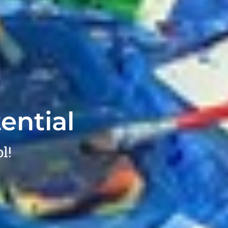
ential
l!