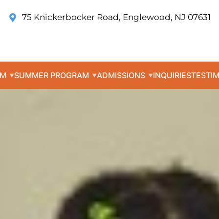
75 Knickerbocker Road, Englewood, NJ 07631
UM
SUMMER PROGRAM
ADMISSIONS
INQUIRIES
TESTI