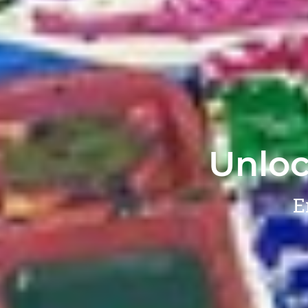
Unloc
E