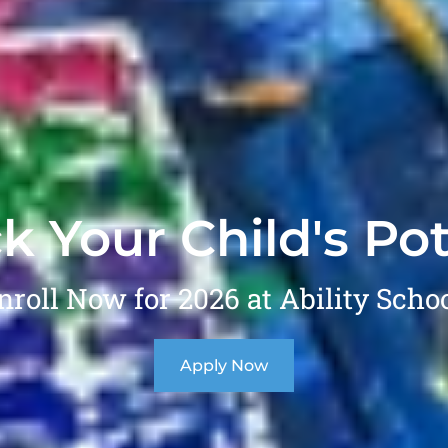
k Your Child's Pot
nroll Now for 2026 at Ability Schoo
Apply Now