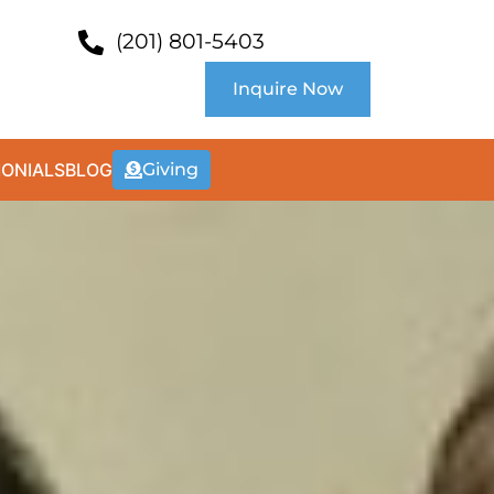
(201) 801-5403
Inquire Now
MONIALS
BLOG
Giving