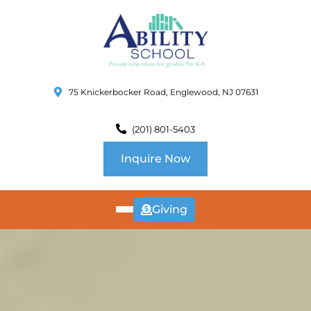
75 Knickerbocker Road, Englewood, NJ 07631
(201) 801-5403
Inquire Now
Giving
ABOUT
US
CURRICULUM
SCHOOL INFO
SUMMER