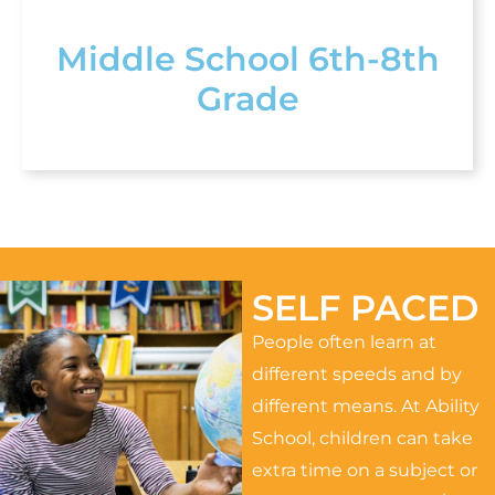
Middle School 6th-8th
Grade
SELF PACED
People often learn at
different speeds and by
different means. At Ability
School, children can take
extra time on a subject or