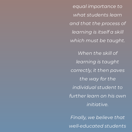
equal importance to
what students learn
and that the process of
learning is itself a skill
which must be taught.
When the skill of
learning is taught
correctly, it then paves
the way for the
individual student to
further learn on his own
initiative.
Finally, we believe that
well-educated students