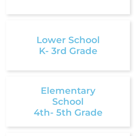
Lower School
K- 3rd Grade
Elementary
School
4th- 5th Grade