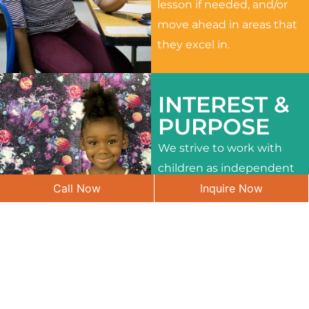
lesson if needed, and/or
move ahead in areas that
they excel in.
INTEREST &
PURPOSE
We strive to work with
children as independent
Call Now
Inquire Now
learners and to meet
their different interests
and needs.