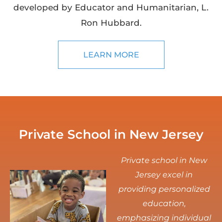
developed by Educator and Humanitarian, L.
Ron Hubbard.
LEARN MORE
Private School in New Jersey
Private school in New
Jersey excel in
providing personalized
education,
emphasizing individual