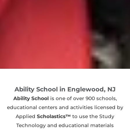
Ability School in Englewood, NJ
Ability School
is one of over 900 schools,
educational centers and activities licensed by
Applied
Scholastics™
to use the Study
Technology and educational materials