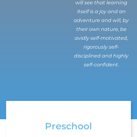
will see that learning
itself is a joy and an
adventure and will, by
their own nature, be
avidly self-motivated,
rigorously self-
disciplined and highly
self-confident.
Preschool