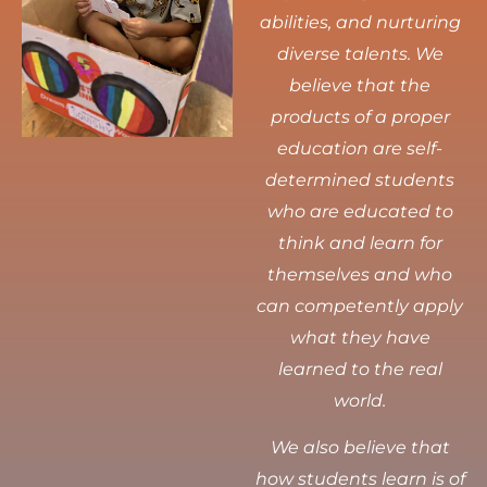
abilities, and nurturing
diverse talents.
We
believe that the
products of a proper
education are self-
determined students
who are educated to
think and learn for
themselves and who
can competently apply
what they have
learned to the real
world.
We also believe that
how students learn is of