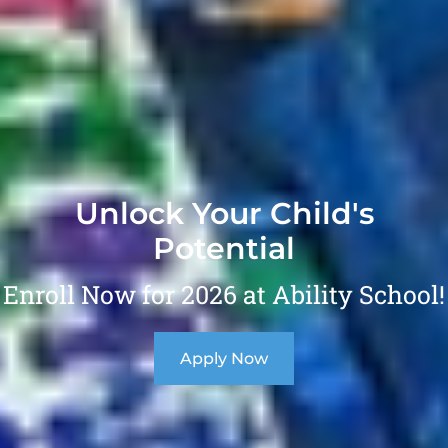
Unlock Your Child's
Potential
Enroll Now for 2026 at Ability School!
Apply Now