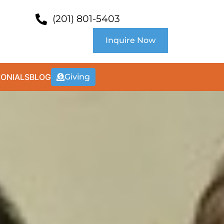
(201) 801-5403
Inquire Now
MONIALS
BLOG
Giving