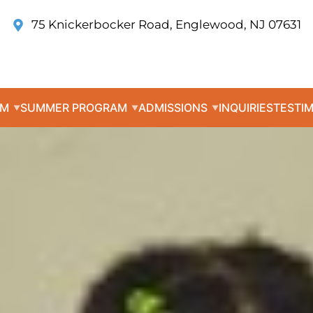
75 Knickerbocker Road, Englewood, NJ 07631
UM
SUMMER PROGRAM
ADMISSIONS
INQUIRIES
TESTI