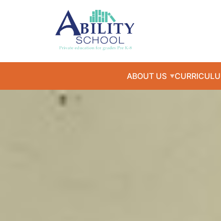
ABOUT US
CURRICUL