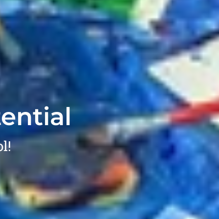
ential
l!