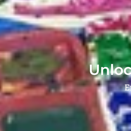
Unloc
E