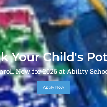
k Your Child's Pot
nroll Now for 2026 at Ability Schoo
Apply Now