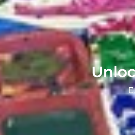
Unloc
E