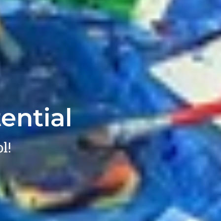
ential
l!