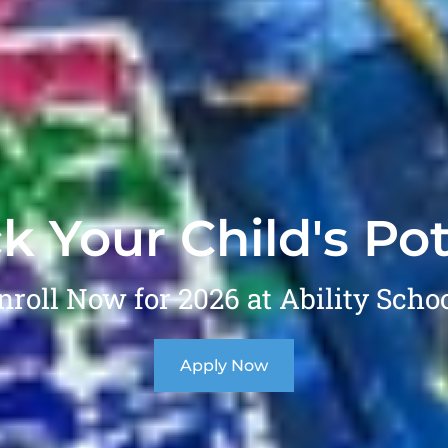
k Your Child's Pot
nroll Now for 2026 at Ability Schoo
Apply Now