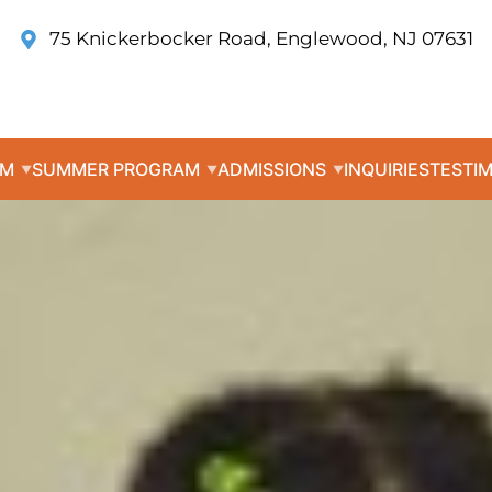
75 Knickerbocker Road, Englewood, NJ 07631
UM
SUMMER PROGRAM
ADMISSIONS
INQUIRIES
TESTI