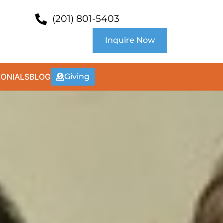
(201) 801-5403
Inquire Now
MONIALS
BLOG
Giving