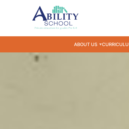
ABOUT US
CURRICUL