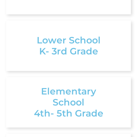
Lower School
K- 3rd Grade
Elementary
School
4th- 5th Grade