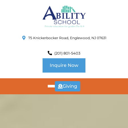
75 Knickerbocker Road, Englewood, NJ 07631
(201) 801-5403
Inquire Now
Giving
ABOUT
US
CURRICULUM
SCHOOL INFO
SUMMER