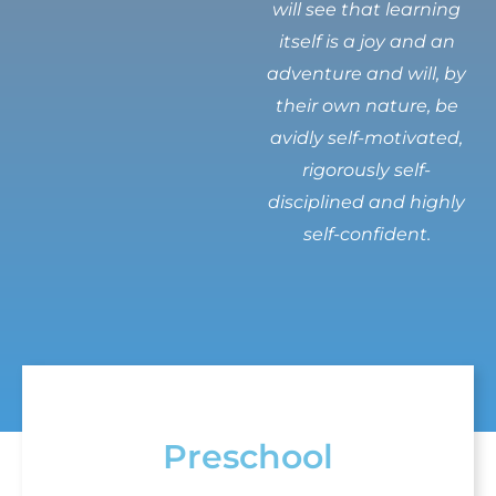
will see that learning
itself is a joy and an
adventure and will, by
their own nature, be
avidly self-motivated,
rigorously self-
disciplined and highly
self-confident.
Preschool