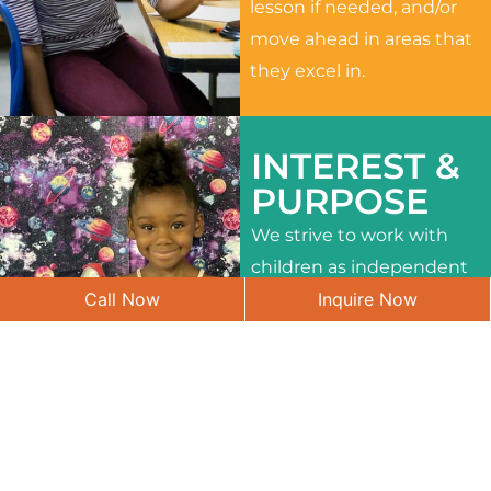
lesson if needed, and/or
move ahead in areas that
they excel in.
INTEREST &
PURPOSE
We strive to work with
children as independent
Call Now
Inquire Now
learners and to meet
their different interests
and needs.