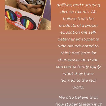
abilities, and nurturing
diverse talents.
We
believe that the
products of a proper
education are self-
determined students
who are educated to
think and learn for
themselves and who
can competently apply
what they have
learned to the real
world.
We also believe that
how students learn is of