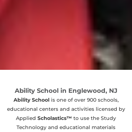
Ability School in Englewood, NJ
Ability School
is one of over 900 schools,
educational centers and activities licensed by
Applied
Scholastics™
to use the Study
Technology and educational materials