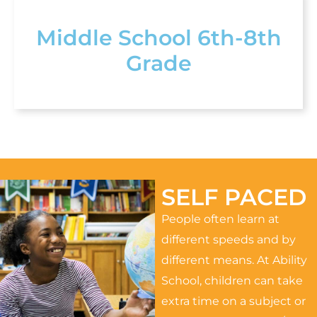
Middle School 6th-8th
Grade
SELF PACED
People often learn at
different speeds and by
different means. At Ability
School, children can take
extra time on a subject or