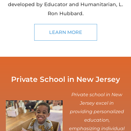
developed by Educator and Humanitarian, L.
Ron Hubbard.
LEARN MORE
Private School in New Jersey
Private school in New
Jersey excel in
providing personalized
education,
emphasizing individual