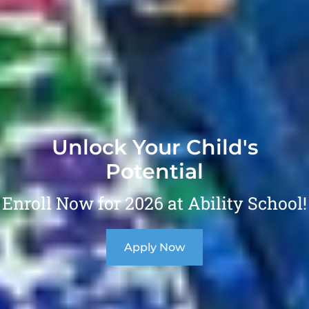
Unlock Your Child's
Potential
Enroll Now for 2026 at Ability School!
Apply Now