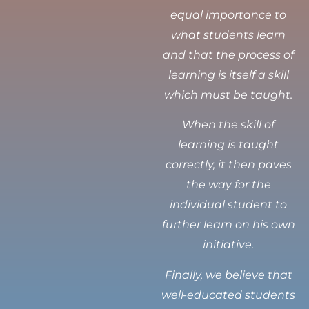
equal importance to
what students learn
and that the process of
learning is itself a skill
which must be taught.
When the skill of
learning is taught
correctly, it then paves
the way for the
individual student to
further learn on his own
initiative.
Finally, we believe that
well-educated students