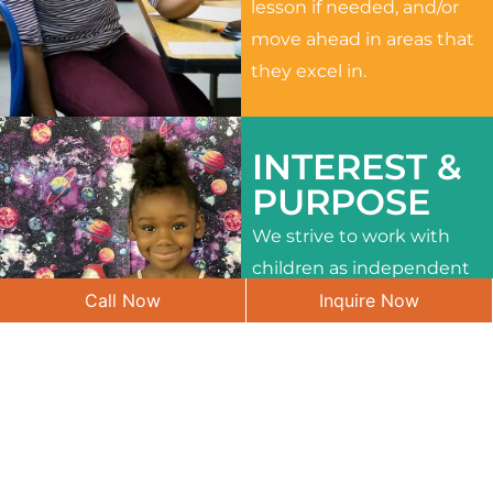
lesson if needed, and/or
move ahead in areas that
they excel in.
INTEREST &
PURPOSE
We strive to work with
children as independent
Call Now
Inquire Now
learners and to meet
their different interests
and needs.