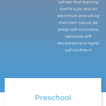
will see that learning
itself is a joy and an
adventure and will, by
their own nature, be
avidly self-motivated,
rigorously self-
disciplined and highly
self-confident.
Preschool