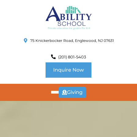
75 Knickerbocker Road, Englewood, NJ 07631
(201) 801-5403
Inquire Now
Giving
ABOUT
US
CURRICULUM
SCHOOL INFO
SUMMER