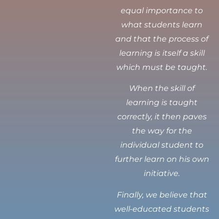
equal importance to
what students learn
and that the process of
learning is itself a skill
which must be taught.
When the skill of
learning is taught
correctly, it then paves
the way for the
individual student to
further learn on his own
initiative.
Finally, we believe that
well-educated students