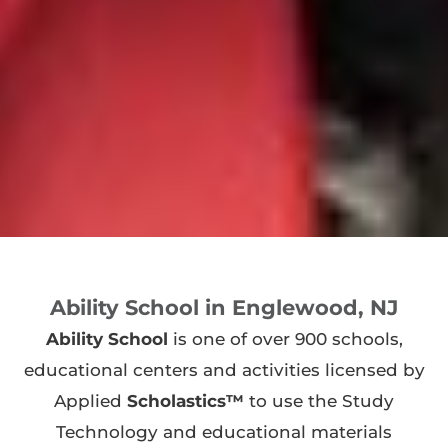
Ability School in Englewood, NJ
Ability School
is one of over 900 schools,
educational centers and activities licensed by
Applied
Scholastics™
to use the Study
Technology and educational materials