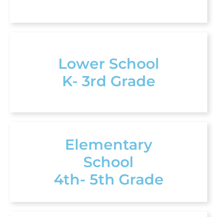
Lower School
K- 3rd Grade
Elementary
School
4th- 5th Grade