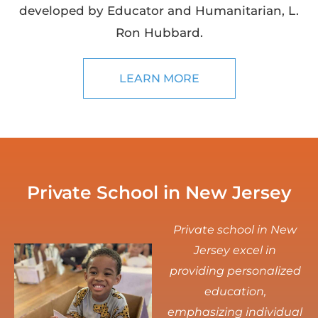
developed by Educator and Humanitarian, L.
Ron Hubbard.
LEARN MORE
Private School in New Jersey
Private school in New
Jersey excel in
providing personalized
education,
emphasizing individual