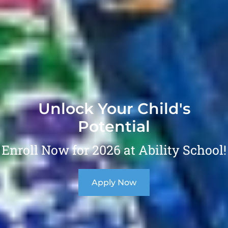
Unlock Your Child's
Potential
Enroll Now for 2026 at Ability School!
Apply Now