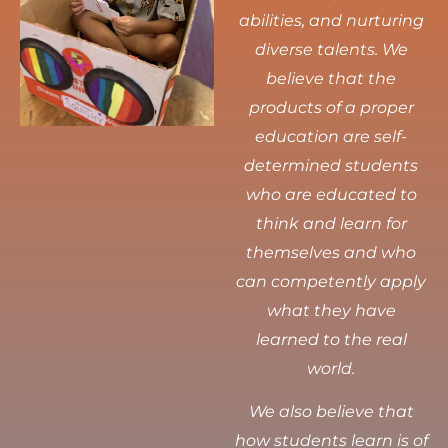
abilities, and nurturing
diverse talents.
We
believe that the
products of a proper
education are self-
determined students
who are educated to
think and learn for
themselves and who
can competently apply
what they have
learned to the real
world.
We also believe that
how students learn is of