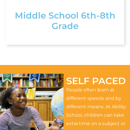
Middle School 6th-8th
Grade
SELF PACED
People often learn at
different speeds and by
different means. At Ability
School, children can take
extra time on a subject or