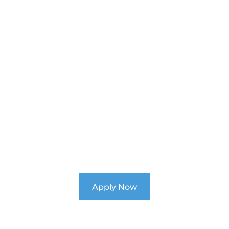
k Your Child's Pot
nroll Now for 2026 at Ability Schoo
Apply Now