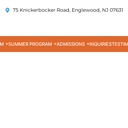
75 Knickerbocker Road, Englewood, NJ 07631
UM
SUMMER PROGRAM
ADMISSIONS
INQUIRIES
TESTI