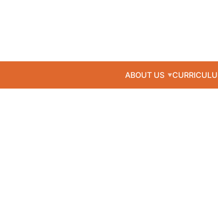
ABOUT US
CURRICUL