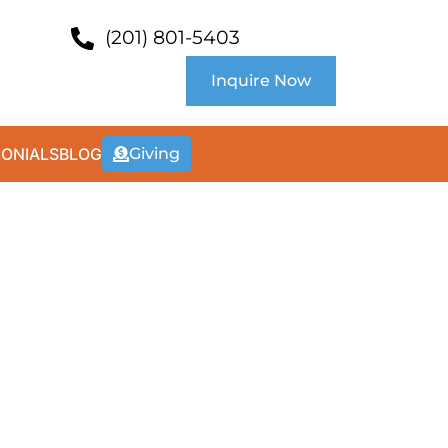
(201) 801-5403
Inquire Now
MONIALS
BLOG
Giving