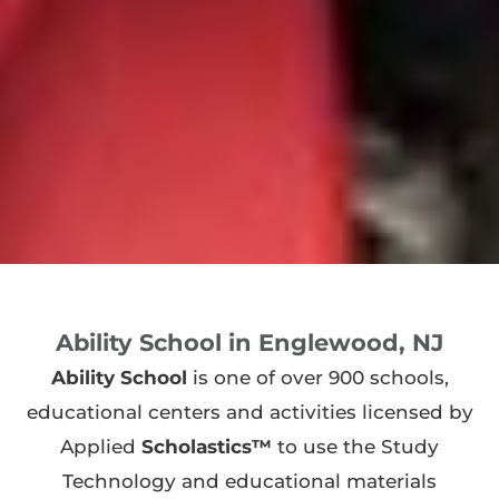
Ability School in Englewood, NJ
Ability School
is one of over 900 schools,
educational centers and activities licensed by
Applied
Scholastics™
to use the Study
Technology and educational materials