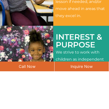
lesson if needed, and/or
move ahead in areas that
they excel in.
INTEREST &
PURPOSE
We strive to work with
children as independent
Call Now
Inquire Now
learners and to meet
their different interests
and needs.