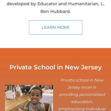
developed by Educator and Humanitarian, L.
Ron Hubbard.
LEARN MORE
Private School in New Jersey
Private school in New
Jersey excel in
providing personalized
education,
emphasizing individual