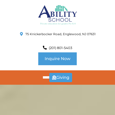
75 Knickerbocker Road, Englewood, NJ 07631
(201) 801-5403
Inquire Now
Giving
ABOUT
US
CURRICULUM
SCHOOL INFO
SUMMER