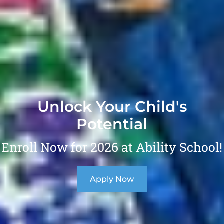
Unlock Your Child's
Potential
Enroll Now for 2026 at Ability School!
Apply Now