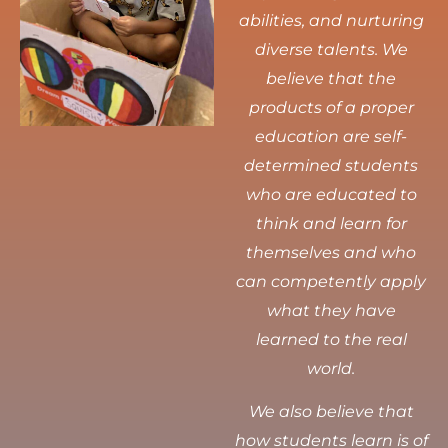
abilities, and nurturing
diverse talents.
We
believe that the
products of a proper
education are self-
determined students
who are educated to
think and learn for
themselves and who
can competently apply
what they have
learned to the real
world.
We also believe that
how students learn is of