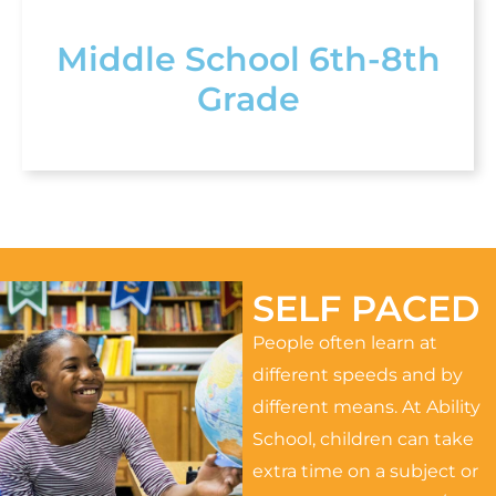
Middle School 6th-8th
Grade
SELF PACED
People often learn at
different speeds and by
different means. At Ability
School, children can take
extra time on a subject or