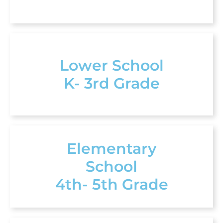
Lower School
K- 3rd Grade
Elementary
School
4th- 5th Grade