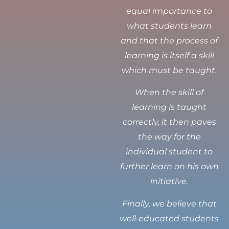
equal importance to
what students learn
and that the process of
learning is itself a skill
which must be taught.
When the skill of
learning is taught
correctly, it then paves
the way for the
individual student to
further learn on his own
initiative.
Finally, we believe that
well-educated students