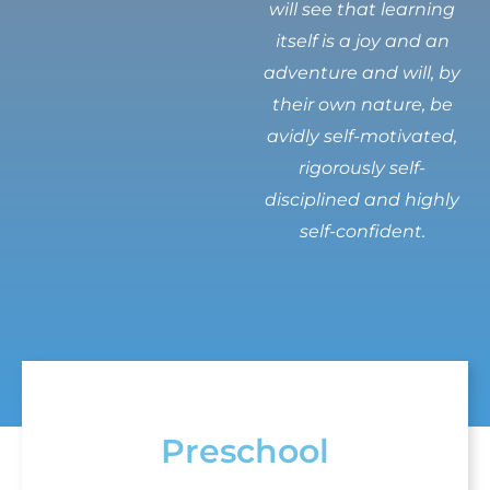
will see that learning
itself is a joy and an
adventure and will, by
their own nature, be
avidly self-motivated,
rigorously self-
disciplined and highly
self-confident.
Preschool