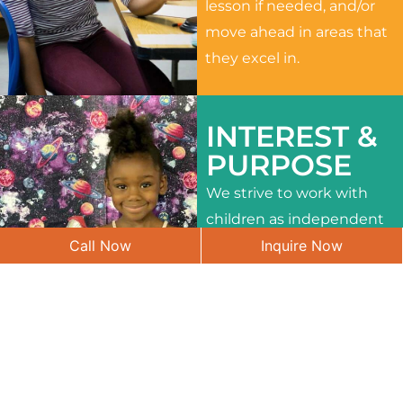
lesson if needed, and/or
move ahead in areas that
they excel in.
INTEREST &
PURPOSE
We strive to work with
children as independent
Call Now
Inquire Now
learners and to meet
their different interests
and needs.