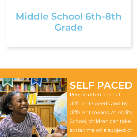
Middle School 6th-8th
Grade
SELF PACED
People often learn at
different speeds and by
different means. At Ability
School, children can take
extra time on a subject or