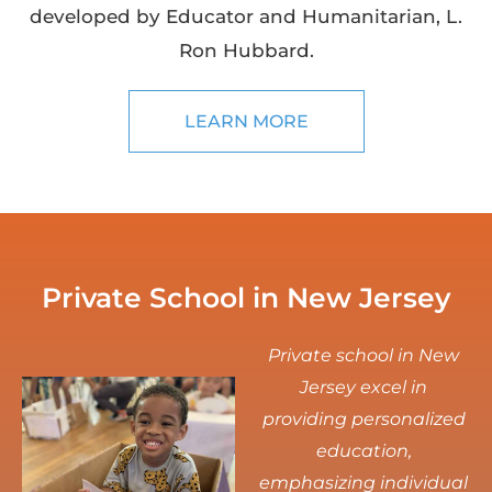
developed by Educator and Humanitarian, L.
Ron Hubbard.
LEARN MORE
Private School in New Jersey
Private school in New
Jersey excel in
providing personalized
education,
emphasizing individual