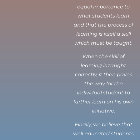
equal importance to
what students learn
and that the process of
learning is itself a skill
which must be taught.
When the skill of
learning is taught
correctly, it then paves
the way for the
individual student to
further learn on his own
initiative.
Finally, we believe that
well-educated students