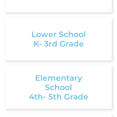
Lower School
K- 3rd Grade
Elementary
School
4th- 5th Grade