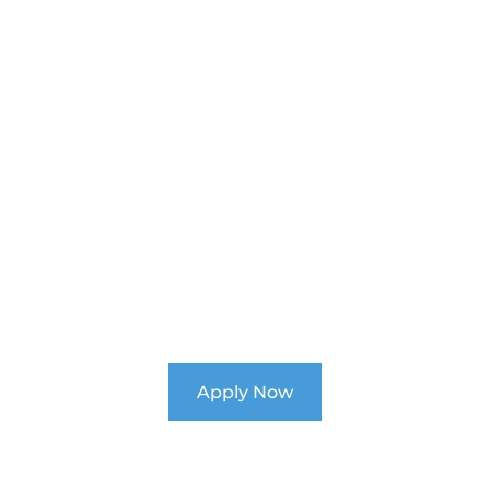
Unlock Your Child's
Potential
Enroll Now for 2026 at Ability School!
Apply Now