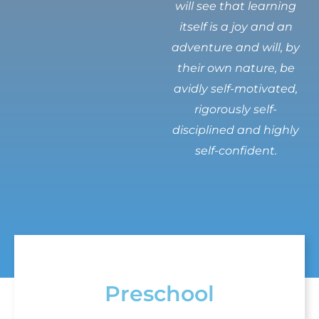
will see that learning
itself is a joy and an
adventure and will, by
their own nature, be
avidly self-motivated,
rigorously self-
disciplined and highly
self-confident.
Preschool