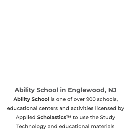
Ability School in Englewood, NJ
Ability School
is one of over 900 schools,
educational centers and activities licensed by
Applied
Scholastics™
to use the Study
Technology and educational materials