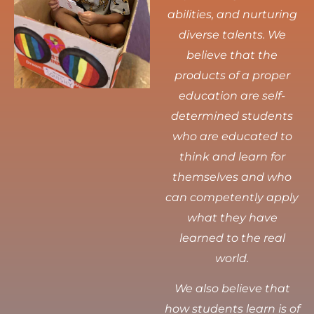
abilities, and nurturing
diverse talents.
We
believe that the
products of a proper
education are self-
determined students
who are educated to
think and learn for
themselves and who
can competently apply
what they have
learned to the real
world.
We also believe that
how students learn is of