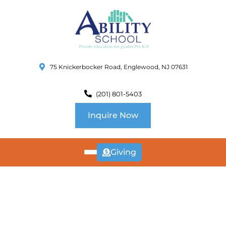
75 Knickerbocker Road, Englewood, NJ 07631
(201) 801-5403
Inquire Now
Giving
ABOUT
US
CURRICULUM
SCHOOL INFO
SUMMER