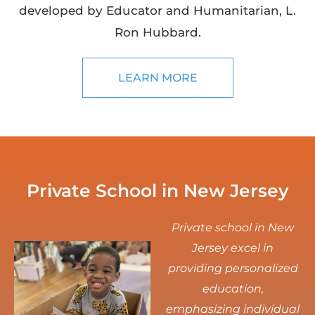
developed by Educator and Humanitarian, L.
Ron Hubbard.
LEARN MORE
Private School in New Jersey
Private school in New
Jersey excel in
providing personalized
education,
emphasizing individual