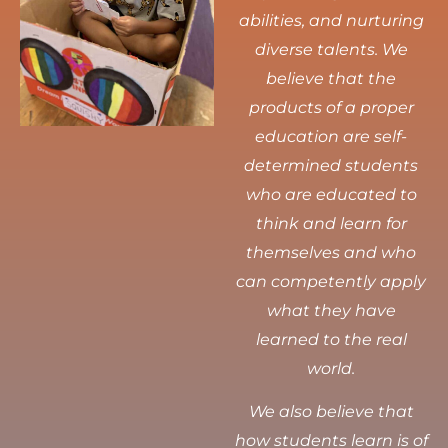
abilities, and nurturing
diverse talents.
We
believe that the
products of a proper
education are self-
determined students
who are educated to
think and learn for
themselves and who
can competently apply
what they have
learned to the real
world.
We also believe that
how students learn is of