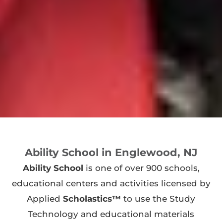
Ability School in Englewood, NJ
Ability School
is one of over 900 schools,
educational centers and activities licensed by
Applied
Scholastics™
to use the Study
Technology and educational materials