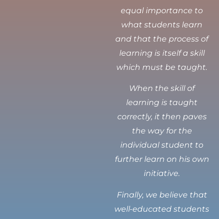
equal importance to
what students learn
and that the process of
learning is itself a skill
which must be taught.
When the skill of
learning is taught
correctly, it then paves
the way for the
individual student to
further learn on his own
initiative.
Finally, we believe that
well-educated students