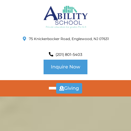
75 Knickerbocker Road, Englewood, NJ 07631
(201) 801-5403
Inquire Now
Giving
ABOUT
US
CURRICULUM
SCHOOL INFO
SUMMER