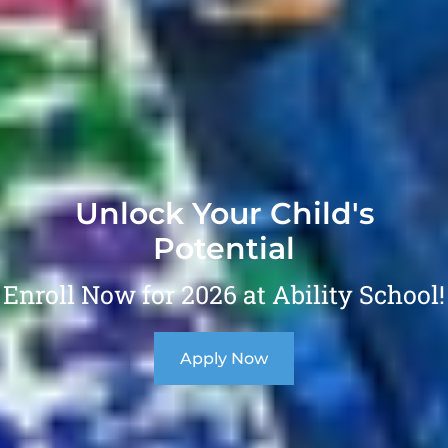
Unlock Your Child's
Potential
Enroll Now for 2026 at Ability School!
Apply Now