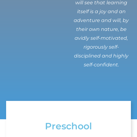
will see that learning
itself is a joy and an
adventure and will, by
their own nature, be
avidly self-motivated,
rigorously self-
disciplined and highly
self-confident.
Preschool