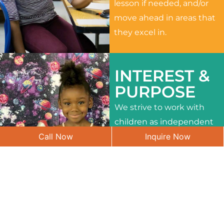
lesson if needed, and/or
move ahead in areas that
they excel in.
INTEREST &
PURPOSE
We strive to work with
children as independent
Call Now
Inquire Now
learners and to meet
their different interests
and needs.