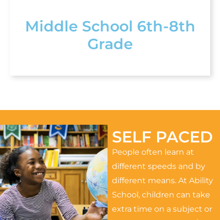
Middle School 6th-8th
Grade
SELF PACED
People often learn at
different speeds and by
different means. At Ability
School, children can take
extra time on a subject or