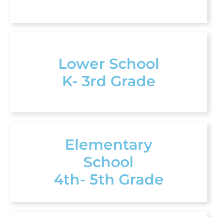
Lower School
K- 3rd Grade
Elementary
School
4th- 5th Grade